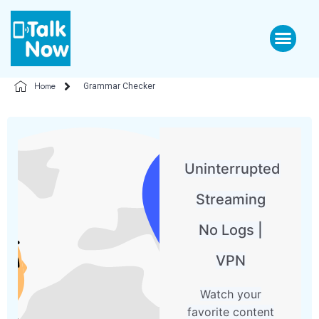
Home
Grammar Checker
Uninterrupted
Streaming
No Logs |
VPN
Watch your
favorite content