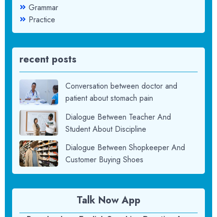
Grammar
Practice
recent posts
Conversation between doctor and
patient about stomach pain
Dialogue Between Teacher And
Student About Discipline
Dialogue Between Shopkeeper And
Customer Buying Shoes
Talk Now App