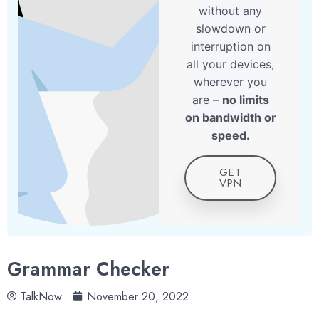
without any
slowdown or
interruption on
all your devices,
wherever you
are –
no limits
on bandwidth or
speed.
GET
VPN
Grammar Checker
TalkNow
November 20, 2022