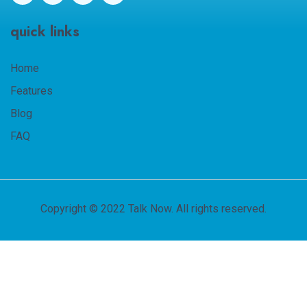
quick links
Home
Features
Blog
FAQ
Copyright © 2022 Talk Now. All rights reserved.