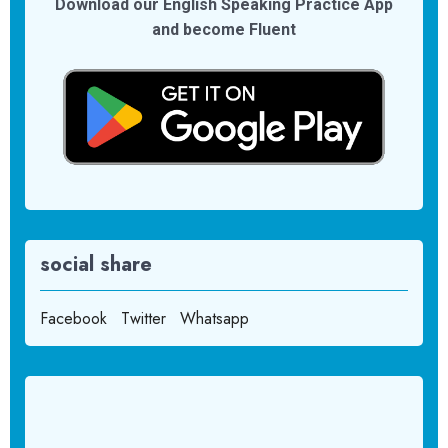
Download our English Speaking Practice App
and become Fluent
social share
Facebook
Twitter
Whatsapp