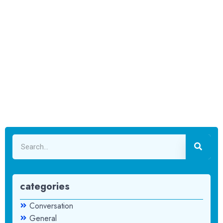
categories
Conversation
General