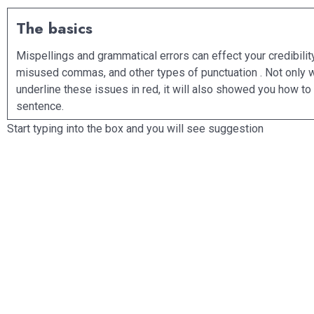
The basics
Mispellings and grammatical errors can effect your credibility. The
misused commas, and other types of punctuation . Not only will Gramm
underline these issues in red, it will also showed you how to correctly write the
sentence.
Start typing into the box and you will see suggestion