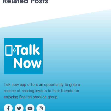
Related Posts
Talk now app offers an opportunity to grab a
chance of sharing invites to their friends for
enjoying English practice group.