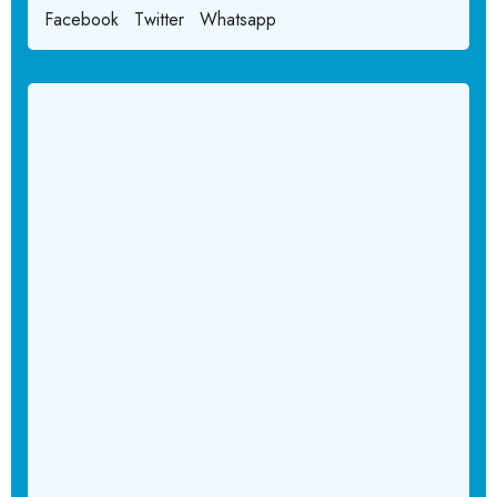
Facebook
Twitter
Whatsapp