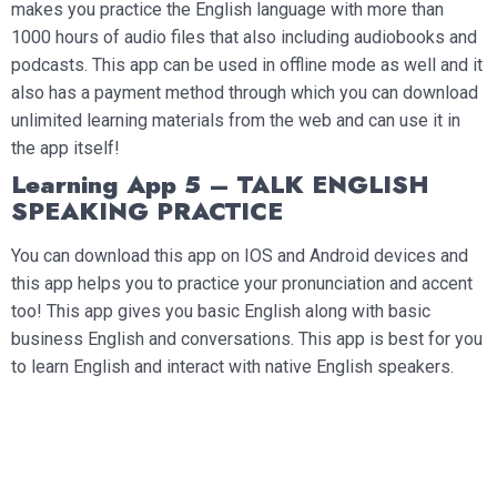
makes you practice the English language with more than
1000 hours of audio files that also including audiobooks and
podcasts. This app can be used in offline mode as well and it
also has a payment method through which you can download
unlimited learning materials from the web and can use it in
the app itself!
Learning App 5 – TALK ENGLISH
SPEAKING PRACTICE
You can download this app on IOS and Android devices and
this app helps you to practice your pronunciation and accent
too! This app gives you basic English along with basic
business English and conversations. This app is best for you
to learn English and interact with native English speakers.