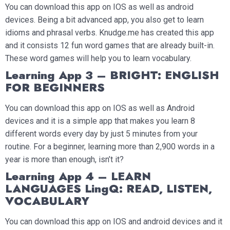
You can download this app on IOS as well as android
devices. Being a bit advanced app, you also get to learn
idioms and phrasal verbs. Knudge.me has created this app
and it consists 12 fun word games that are already built-in.
These word games will help you to learn vocabulary.
Learning App 3 – BRIGHT: ENGLISH
FOR BEGINNERS
You can download this app on IOS as well as Android
devices and it is a simple app that makes you learn 8
different words every day by just 5 minutes from your
routine. For a beginner, learning more than 2,900 words in a
year is more than enough, isn’t it?
Learning App 4 – LEARN
LANGUAGES LingQ: READ, LISTEN,
VOCABULARY
You can download this app on IOS and android devices and it