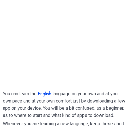
English
You can learn the
language on your own and at your
own pace and at your own comfort just by downloading a few
app on your device. You will be a bit confused, as a beginner,
as to where to start and what kind of apps to download.
Whenever you are learning a new language, keep these short