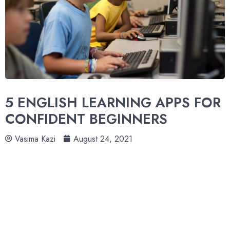
5 ENGLISH LEARNING APPS FOR
CONFIDENT BEGINNERS
Vasima Kazi
August 24, 2021