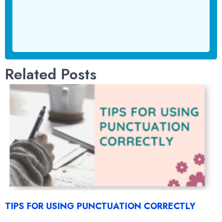
Related Posts
TIPS FOR USING PUNCTUATION CORRECTLY