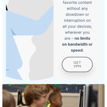
favorite content
without any
slowdown or
interruption on
all your devices,
wherever you
are –
no limits
on bandwidth or
speed.
GET
VPN