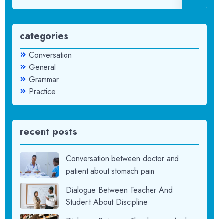
categories
Conversation
General
Grammar
Practice
recent posts
Conversation between doctor and
patient about stomach pain
Dialogue Between Teacher And
Student About Discipline