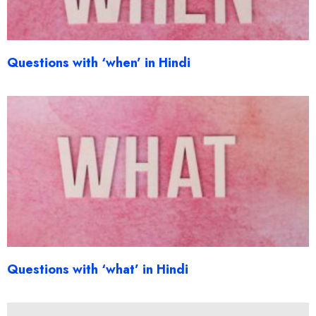
Questions with ‘when’ in Hindi
Questions with ‘what’ in Hindi