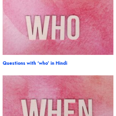
Questions with ‘who’ in Hindi