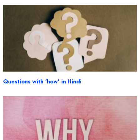
Questions with ‘how’ in Hindi