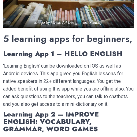
Mystic Art Design
Pixabay
Image by
from
5 learning apps for beginners,
Learning App 1 – HELLO ENGLISH
‘Learning English’ can be downloaded on IOS as well as
Android devices. This app gives you English lessons for
native speakers in 22+ different languages. You get the
added benefit of using this app while you are offline also. You
can ask questions to the teachers, you can talk to chatbots
and you also get access to a mini-dictionary on it.
Learning App 2 – IMPROVE
ENGLISH: VOCABULARY,
GRAMMAR, WORD GAMES