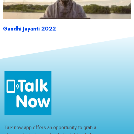
Gandhi Jayanti 2022
Talk now app offers an opportunity to grab a