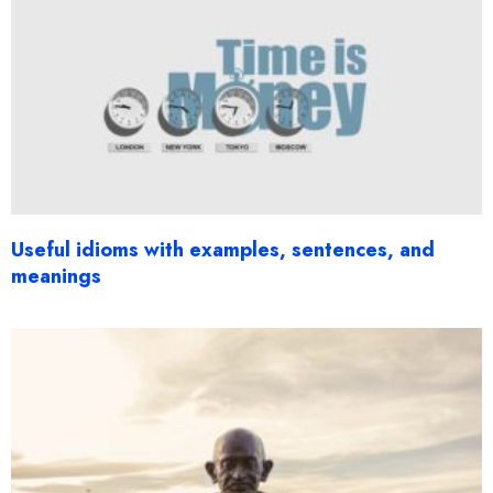
Useful idioms with examples, sentences, and
meanings