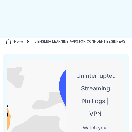
Home
5 ENGLISH LEARNING APPS FOR CONFIDENT BEGINNERS
Uninterrupted
Streaming
No Logs |
VPN
Watch your