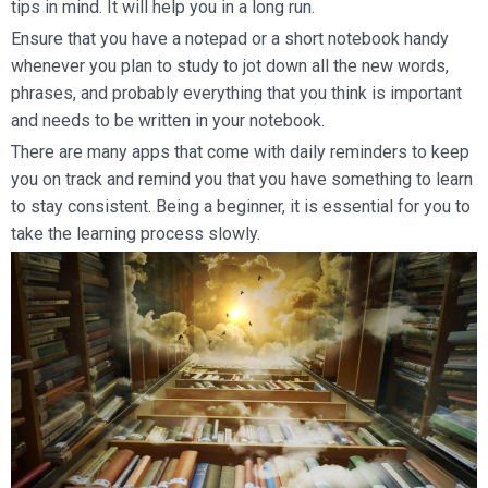
tips in mind. It will help you in a long run.
Ensure that you have a notepad or a short notebook handy
whenever you plan to study to jot down all the new words,
phrases, and probably everything that you think is important
and needs to be written in your notebook.
There are many apps that come with daily reminders to keep
you on track and remind you that you have something to learn
to stay consistent. Being a beginner, it is essential for you to
take the learning process slowly.