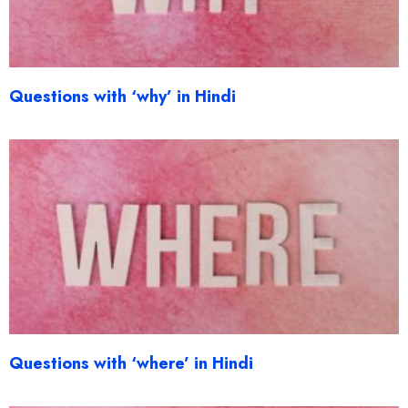
Questions with ‘why’ in Hindi
Questions with ‘where’ in Hindi