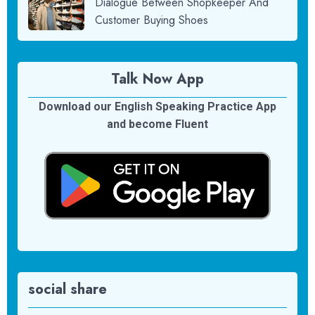
Dialogue Between Shopkeeper And
Customer Buying Shoes
Talk Now App
Download our English Speaking Practice App
and become Fluent
social share