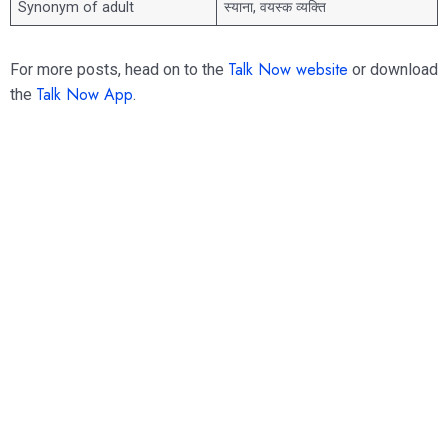
Synonym of adult
स्याना, वयस्क व्यक्ति
Talk Now website
For more posts, head on to the
or download
Talk Now App
the
.