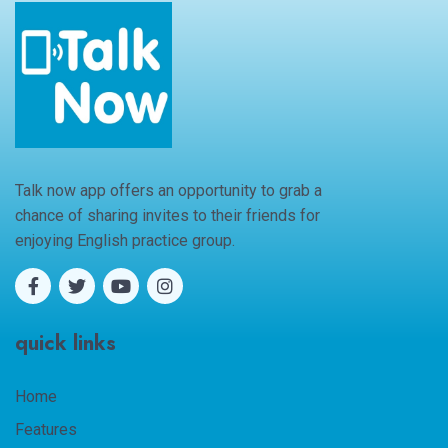
Talk now app offers an opportunity to grab a
chance of sharing invites to their friends for
enjoying English practice group.
quick links
Home
Features