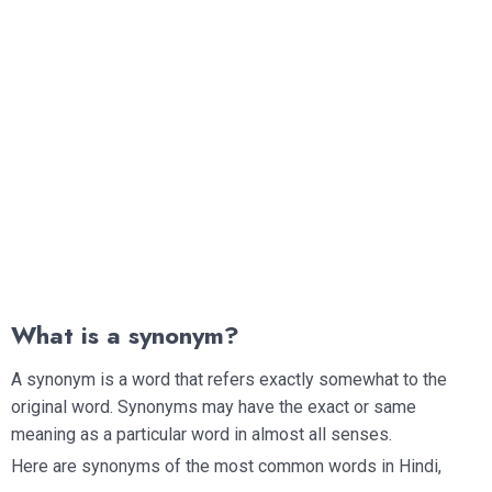
What is a synonym?
A synonym is a word that refers exactly somewhat to the
original word. Synonyms may have the exact or same
meaning as a particular word in almost all senses.
Here are synonyms of the most common words in Hindi,