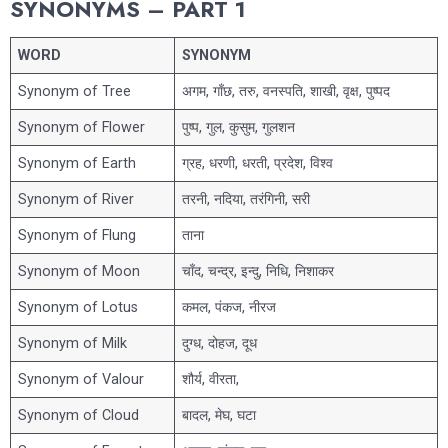
SYNONYMS – PART 1
WORD
SYNONYM
Synonym of Tree
अगम, गाँछ, तरु, वनस्पति, शाखी, वृक्ष, पुष्पद
Synonym of Flower
पुष्प, गुल, कुसुम, गुलशन
Synonym of Earth
ग्रह, धरणी, धरती, प्रदेश, विश्व
Synonym of River
तरनी, नदिया, तरंगिनी, सरी
Synonym of Flung
ताना
Synonym of Moon
चाँद, चन्द्र, इन्दु, निधि, निशाकर
Synonym of Lotus
कमल, पंकज, नीरज
Synonym of Milk
दुग्ध, दोहज, दूध
Synonym of Valour
शौर्य, वीरता,
Synonym of Cloud
बादल, मेघ, घटा