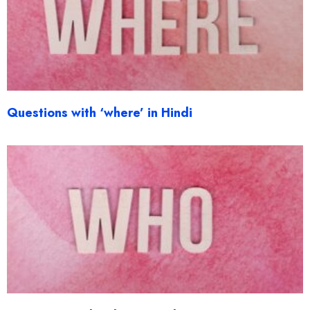
Questions with ‘where’ in Hindi