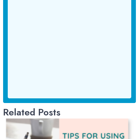
Related Posts