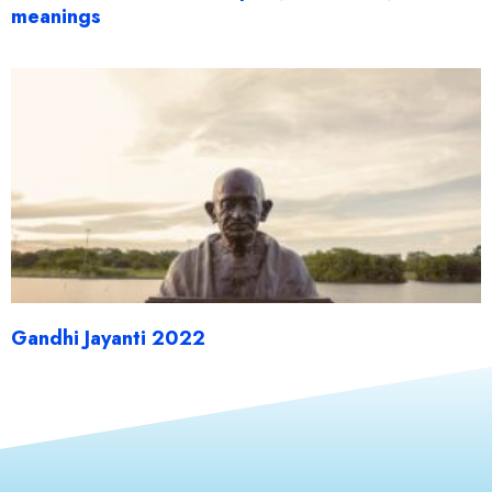
meanings
Gandhi Jayanti 2022