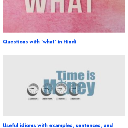
Questions with ‘what’ in Hindi
Useful idioms with examples, sentences, and