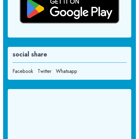
social share
Facebook
Twitter
Whatsapp