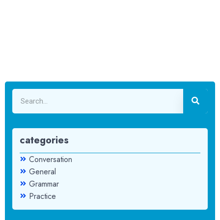
categories
Conversation
General
Grammar
Practice