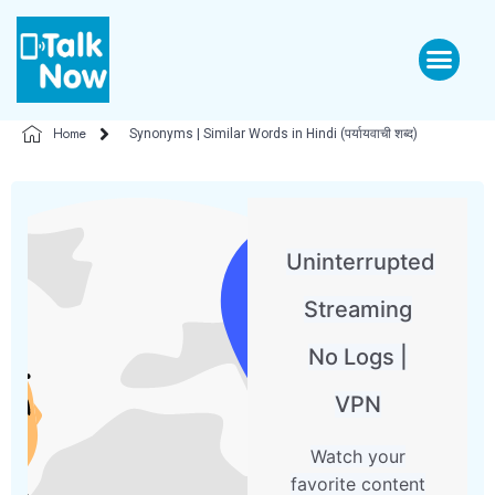
Home
Synonyms | Similar Words in Hindi (पर्यायवाची शब्द)
Uninterrupted
Streaming
No Logs |
VPN
Watch your
favorite content