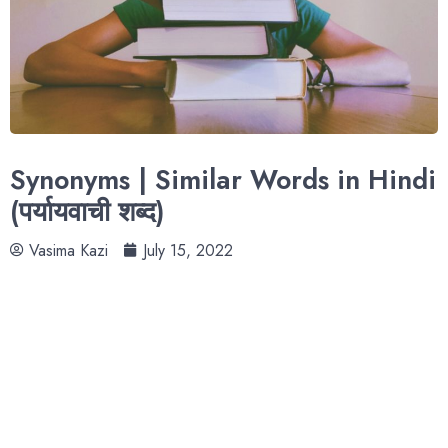
Synonyms | Similar Words in Hindi
(पर्यायवाची शब्द)
Vasima Kazi
July 15, 2022