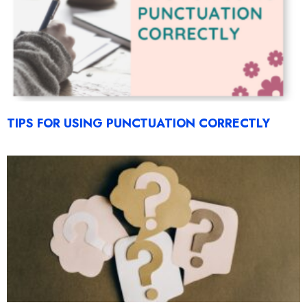
TIPS FOR USING PUNCTUATION CORRECTLY