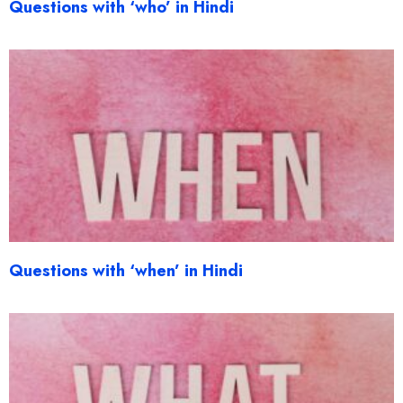
Questions with ‘who’ in Hindi
Questions with ‘when’ in Hindi