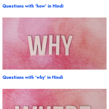
Questions with ‘how’ in Hindi
Questions with ‘why’ in Hindi