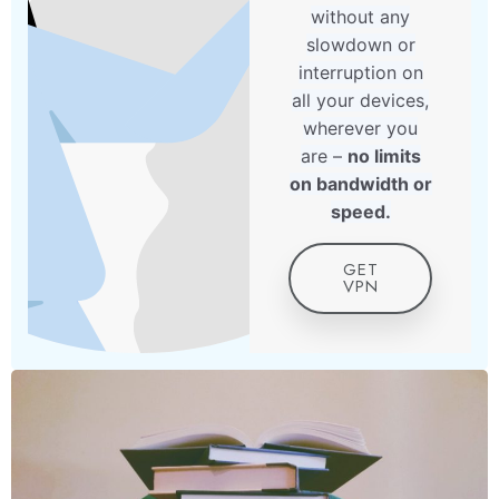
without any
slowdown or
interruption on
all your devices,
wherever you
are –
no limits
on bandwidth or
speed.
GET
VPN