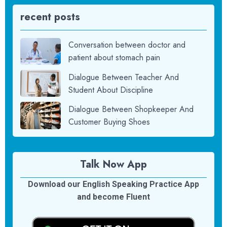
recent posts
Conversation between doctor and
patient about stomach pain
Dialogue Between Teacher And
Student About Discipline
Dialogue Between Shopkeeper And
Customer Buying Shoes
Talk Now App
Download our English Speaking Practice App
and become Fluent