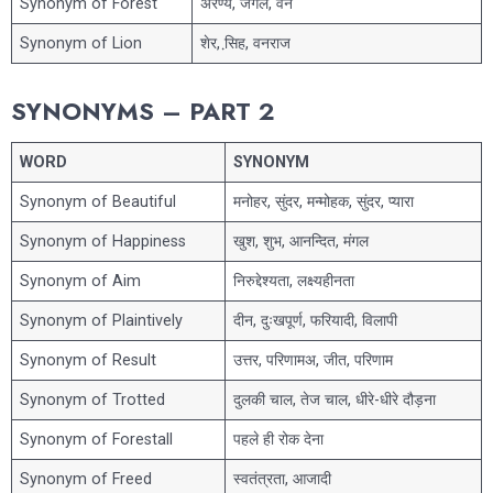
Synonym of Forest
अरण्य, जंगल, वन
Synonym of Lion
शेर, सि़ह, वनराज
SYNONYMS – PART 2
WORD
SYNONYM
Synonym of Beautiful
मनोहर, सुंदर, मन्मोहक, सुंदर, प्यारा
Synonym of Happiness
खुश, शुभ, आनन्दित, मंगल
Synonym of Aim
निरुद्देश्यता, लक्ष्यहीनता
Synonym of Plaintively
दीन, दुःखपूर्ण, फरियादी, विलापी
Synonym of Result
उत्तर, परिणामअ, जीत, परिणाम
Synonym of Trotted
दुलकी चाल, तेज चाल, धीरे-धीरे दौड़ना
Synonym of Forestall
पहले ही रोक देना
Synonym of Freed
स्वतंत्रता, आजादी