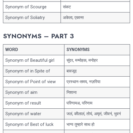
Synonym of Scourge
संकट
Synonym of Soliatry
अकेला, एकान्त
SYNONYMS – PART 3
WORD
SYNONYMS
Synonym of Beautiful girl
सुंदर, मन्मोहक, मनोहर
Synonym of in Spite of
बावजूद
Synonym of Point of view
प्रस्थान-समय, नज़रिया
Synonym of aim
निशाना
Synonym of result
परिणामअ, परिणाम
Synonym of water
जलं, कीलालं, तोयं, अमृतं, जीवनं, भुवनं
Synonym of Best of luck
भाग्य तुम्हारे साथ हो