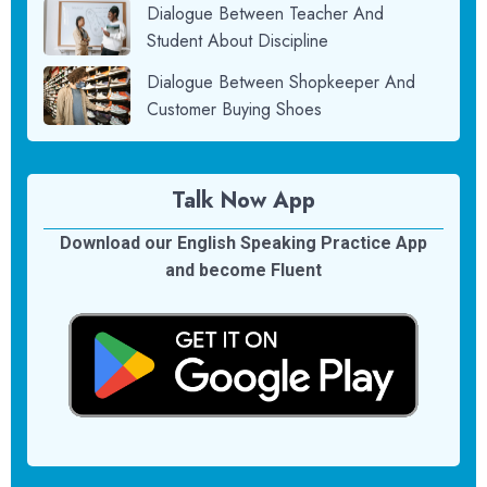
Dialogue Between Teacher And
Student About Discipline
Dialogue Between Shopkeeper And
Customer Buying Shoes
Talk Now App
Download our English Speaking Practice App
and become Fluent