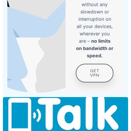
without any
slowdown or
interruption on
all your devices,
wherever you
are –
no limits
on bandwidth or
speed.
GET
VPN