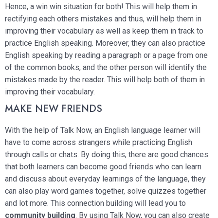
Hence, a win win situation for both! This will help them in
rectifying each others mistakes and thus, will help them in
improving their vocabulary as well as keep them in track to
practice English speaking. Moreover, they can also practice
English speaking by reading a paragraph or a page from one
of the common books, and the other person will identify the
mistakes made by the reader. This will help both of them in
improving their vocabulary.
MAKE NEW FRIENDS
With the help of Talk Now, an English language learner will
have to come across strangers while practicing English
through calls or chats. By doing this, there are good chances
that both learners can become good friends who can learn
and discuss about everyday learnings of the language, they
can also play word games together, solve quizzes together
and lot more. This connection building will lead you to
community building
. By using Talk Now, you can also create