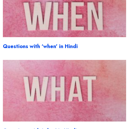
Questions with ‘when’ in Hindi