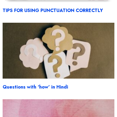
TIPS FOR USING PUNCTUATION CORRECTLY
Questions with ‘how’ in Hindi