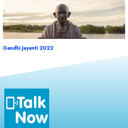
Gandhi Jayanti 2022