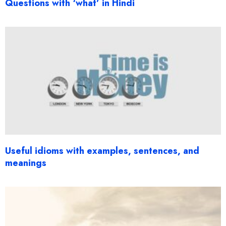
Questions with ‘what’ in Hindi
Useful idioms with examples, sentences, and
meanings