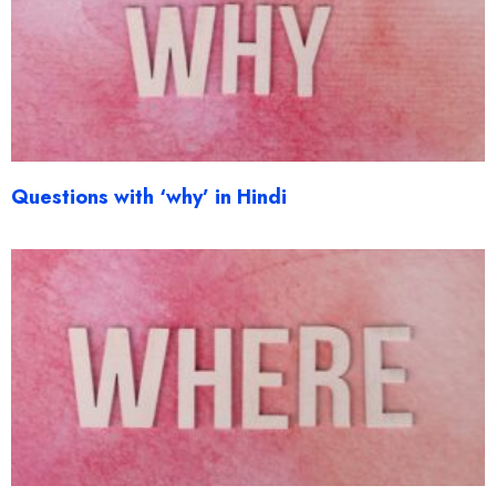
Questions with ‘why’ in Hindi