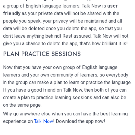
a group of English language learners. Talk Now is
user
friendly
as your private data will not be shared with the
people you speak, your privacy will be maintained and all
data will be deleted once you delete the app, so that you
don’t leave anything behind! Rest assured, Talk Now will not
give you a chance to delete the app, that’s how brilliant it is!
PLAN PRACTICE SESSIONS
Now that you have your own group of English language
learners and your own community of learners, so everybody
in the group can make a plan to learn or practice the language.
If you have a good friend on Talk Now, then both of you can
create a plan to practice learning sessions and can also be
on the same page.
Why go anywhere else when you can have the best learning
Talk Now
experience on
! Download the app now!