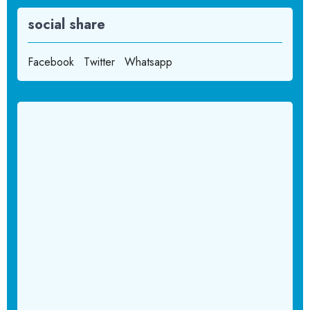
social share
Facebook
Twitter
Whatsapp