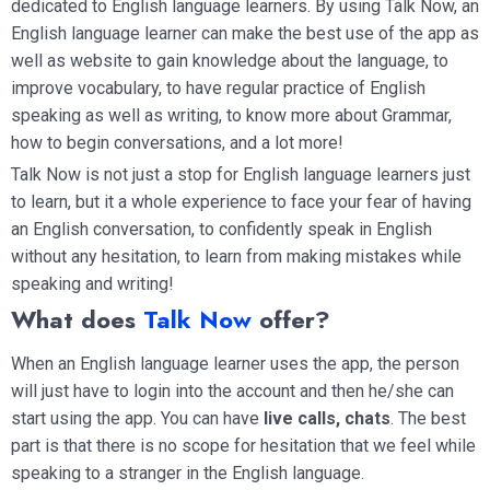
dedicated to English language learners. By using Talk Now, an
English language learner can make the best use of the app as
well as website to gain knowledge about the language, to
improve vocabulary, to have regular practice of English
speaking as well as writing, to know more about Grammar,
how to begin conversations, and a lot more!
Talk Now is not just a stop for English language learners just
to learn, but it a whole experience to face your fear of having
an English conversation, to confidently speak in English
without any hesitation, to learn from making mistakes while
speaking and writing!
What does
Talk Now
offer?
When an English language learner uses the app, the person
will just have to login into the account and then he/she can
start using the app. You can have
live calls, chats
. The best
part is that there is no scope for hesitation that we feel while
speaking to a stranger in the English language.