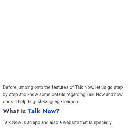
Before jumping onto the features of Talk Now, let us go step
by step and know some details regarding Talk Now and how
does it help English-language learners.
What is
Talk Now
?
Talk Now is an app and also a website that is specially