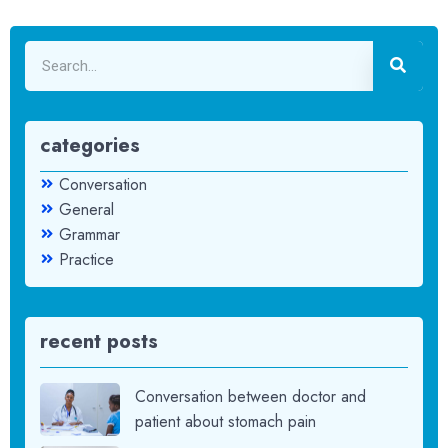
categories
Conversation
General
Grammar
Practice
recent posts
Conversation between doctor and
patient about stomach pain