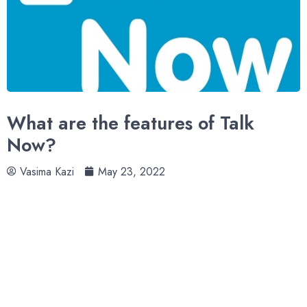
What are the features of Talk
Now?
Vasima Kazi
May 23, 2022