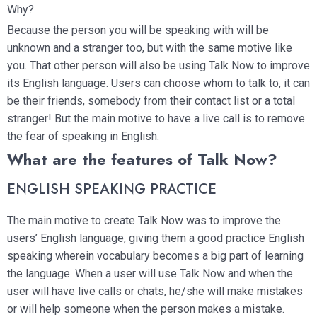
Why?
Because the person you will be speaking with will be
unknown and a stranger too, but with the same motive like
you. That other person will also be using Talk Now to improve
its English language. Users can choose whom to talk to, it can
be their friends, somebody from their contact list or a total
stranger! But the main motive to have a live call is to remove
the fear of speaking in English.
What are the features of Talk Now?
ENGLISH SPEAKING PRACTICE
The main motive to create Talk Now was to improve the
users’ English language, giving them a good practice English
speaking wherein vocabulary becomes a big part of learning
the language. When a user will use Talk Now and when the
user will have live calls or chats, he/she will make mistakes
or will help someone when the person makes a mistake.