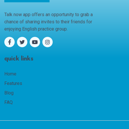
Talk now app offers an opportunity to grab a
chance of sharing invites to their friends for
enjoying English practice group.
quick links
Home
Features
Blog
FAQ