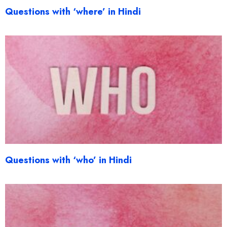
Questions with ‘where’ in Hindi
Questions with ‘who’ in Hindi