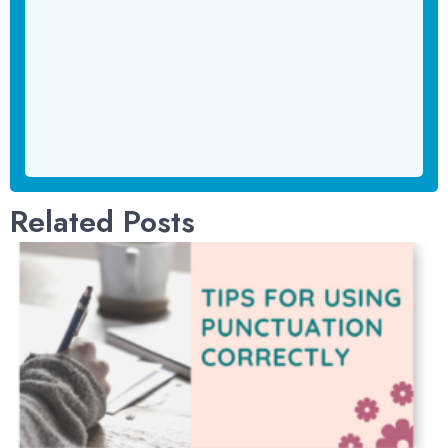
Related Posts