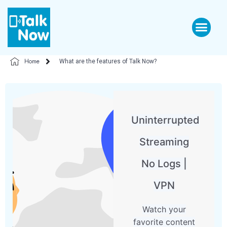
Home
What are the features of Talk Now?
Uninterrupted
Streaming
No Logs |
VPN
Watch your
favorite content