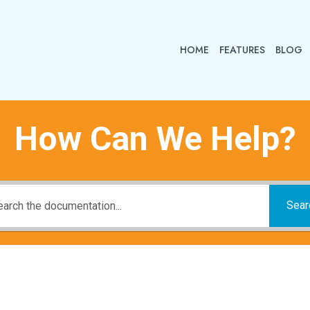
HOME
FEATURES
BLOG
How Can We Help?
Sear