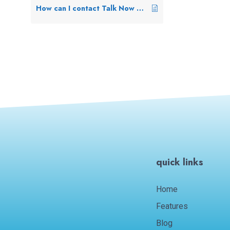
How can I contact Talk Now Support?
quick links
Home
Features
Blog