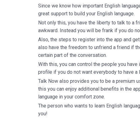
Since we know how important English language 
great support to build your English language.
Not only this, you have the liberty to talk to a f
awkward. Instead you will be frank if you do no
Also, the steps to register into the app and get 
also have the freedom to unfriend a friend if t
certain part of the conversation.
With this, you can control the people you have 
profile if you do not want everybody to have a lo
Talk Now also provides you to be a premium us
this you can enjoy additional benefits in the app
language in your comfort zone.
The person who wants to learn English languag
you!