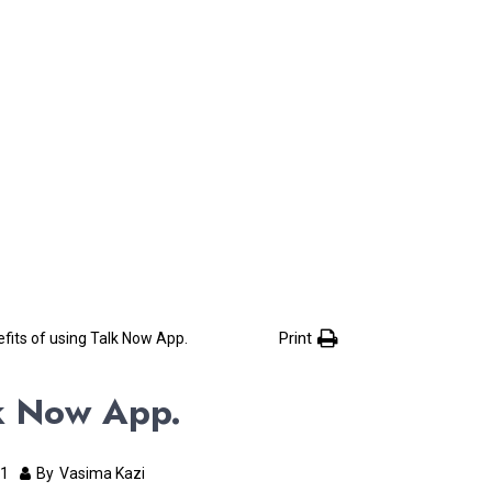
Print
fits of using Talk Now App.
lk Now App.
21
By
Vasima Kazi