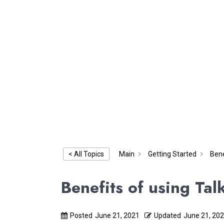
Main
Getting Started
Bene
< All Topics
Benefits of using Ta
Posted
June 21, 2021
Updated
June 21, 20