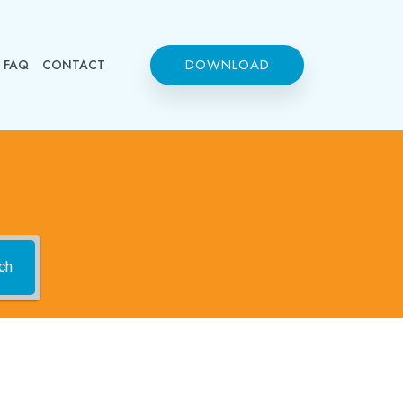
DOWNLOAD
FAQ
CONTACT
ch