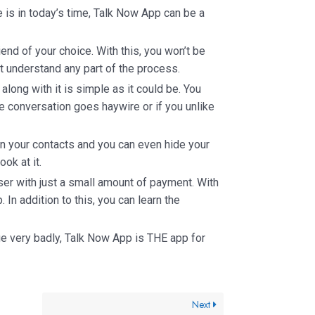
is in today’s time, Talk Now App can be a
riend of your choice. With this, you won’t be
t understand any part of the process.
along with it is simple as it could be. You
he conversation goes haywire or if you unlike
in your contacts and you can even hide your
ok at it.
er with just a small amount of payment. With
. In addition to this, you can learn the
e very badly, Talk Now App is THE app for
Next