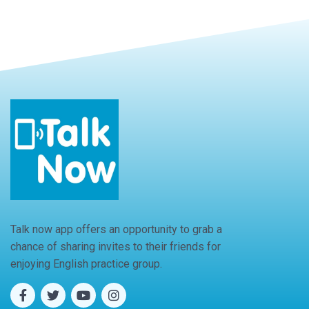
Talk now app offers an opportunity to grab a
chance of sharing invites to their friends for
enjoying English practice group.