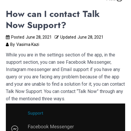
How can I contact Talk
Now Support?
Posted
June 28, 2021
Updated
June 28, 2021
By
Vasima Kazi
While you are in the settings section of the app, in the
support section, you can see Facebook Messenger,
Instagram messenger and Email support if you have any
query or you are facing any problem because of the app
and your are unable to find a solution for it; you can contact
Talk Now Support. You can contact “Talk Now” through any
of the mentioned three ways.