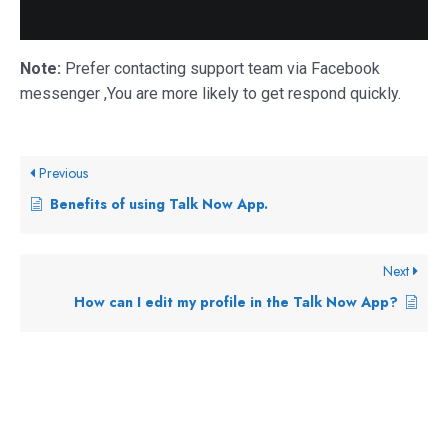
Note:
Prefer contacting support team via Facebook
messenger ,You are more likely to get respond quickly.
Previous
Benefits of using Talk Now App.
Next
How can I edit my profile in the Talk Now App?