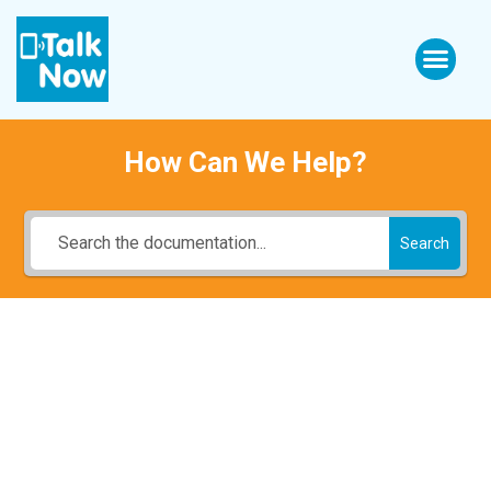
How Can We Help?
Search