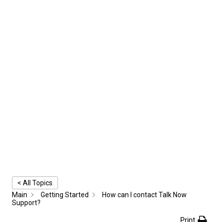
< All Topics
Main
Getting Started
How can I contact Talk Now
Support?
Print