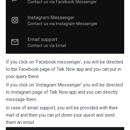
If you click on ‘Facebook messenger’, you will be directed
to the Facebook page of Talk Now app and you can put in
your query there.
If you click on ‘Instagram Messenger’ you will be directed
to Instagram page of Talk Now app and you can directly
message them.
In case of email support, you will be provided with their
mail id and then you can jot down your quest and send
them an email.