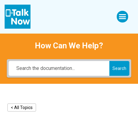
How Can We Help?
Search
< All Topics