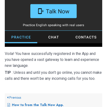
Voila! You have successfully registered in the App and
you have opened a vast gateway to learn and experience
new language.
TIP
: Unless and until you don’t go online, you cannot make
calls and there won’t be any incoming calls for you too.
Previous
How to from the Talk Now App.