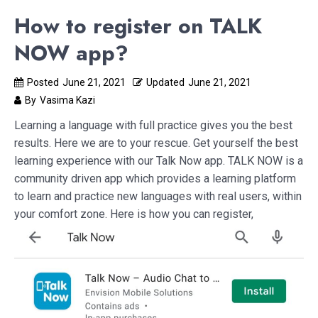
How to register on TALK
NOW app?
Posted
June 21, 2021
Updated
June 21, 2021
By
Vasima Kazi
Learning a language with full practice gives you the best
results. Here we are to your rescue. Get yourself the best
learning experience with our Talk Now app. TALK NOW is a
community driven app which provides a learning platform
to learn and practice new languages with real users, within
your comfort zone. Here is how you can register,