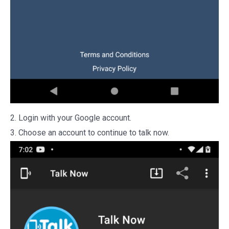
2. Login with your Google account.
3. Choose an account to continue to talk now.