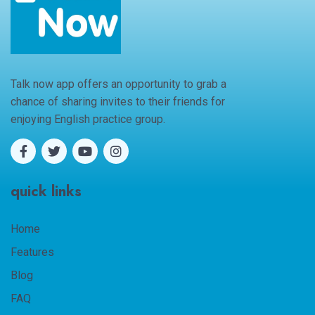
Talk now app offers an opportunity to grab a
chance of sharing invites to their friends for
enjoying English practice group.
quick links
Home
Features
Blog
FAQ