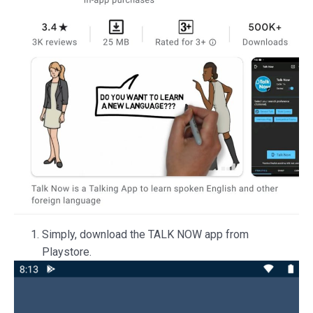
Simply, download the TALK NOW app from
Playstore.