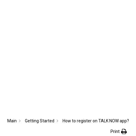
Main
Getting Started
How to register on TALK NOW app?
Print