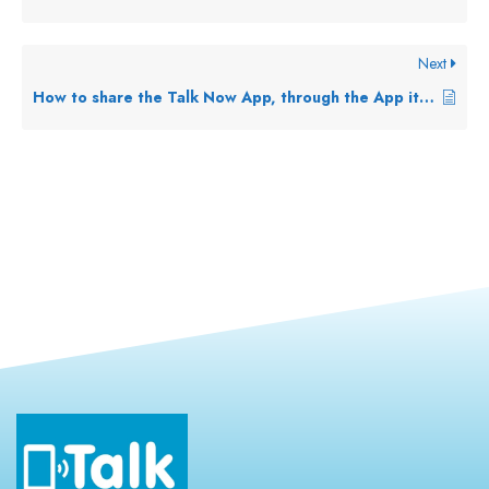
Next
How to share the Talk Now App, through the App itself.