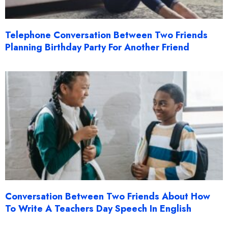
Telephone Conversation Between Two Friends
Planning Birthday Party For Another Friend
Conversation Between Two Friends About How
To Write A Teachers Day Speech In English