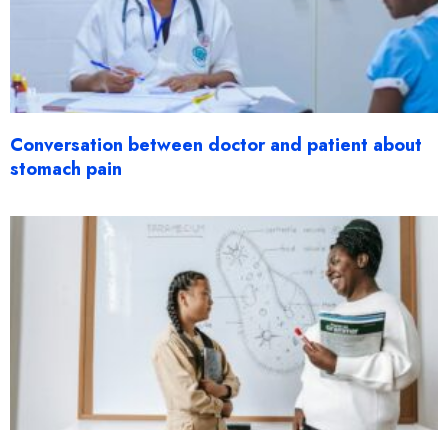
Conversation between doctor and patient about
stomach pain