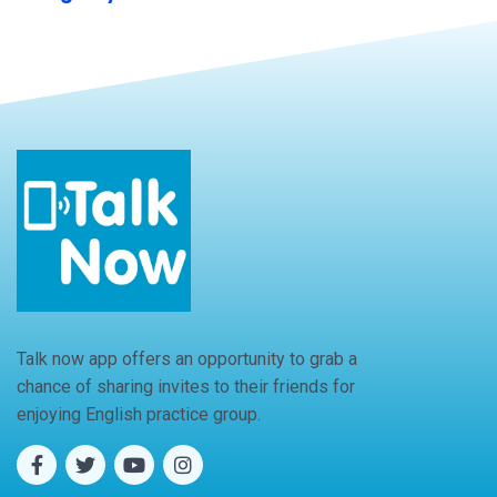
Talk now app offers an opportunity to grab a
chance of sharing invites to their friends for
enjoying English practice group.