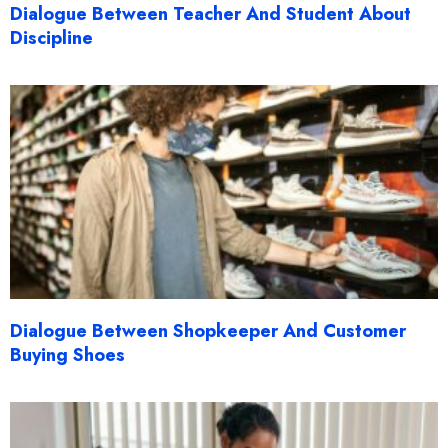
Dialogue Between Teacher And Student About
Discipline
Dialogue Between Shopkeeper And Customer
Buying Shoes