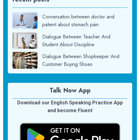
Conversation between doctor and
patient about stomach pain
Dialogue Between Teacher And
Student About Discipline
Dialogue Between Shopkeeper And
Customer Buying Shoes
Talk Now App
Download our English Speaking Practice App
and become Fluent