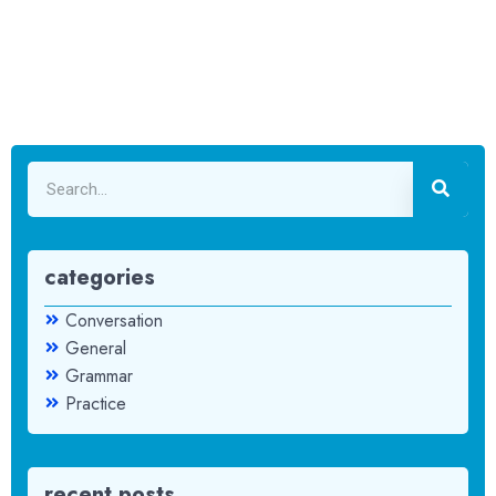
categories
Conversation
General
Grammar
Practice
recent posts