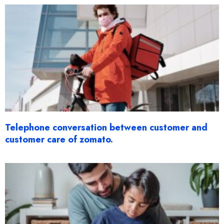
Telephone conversation between customer and
customer care of zomato.