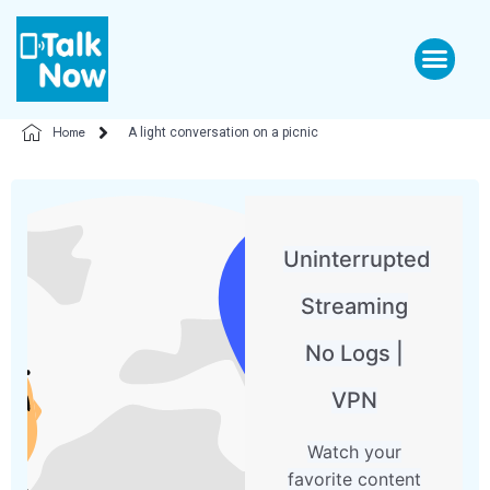
Home
A light conversation on a picnic
Uninterrupted
Streaming
No Logs |
VPN
Watch your
favorite content