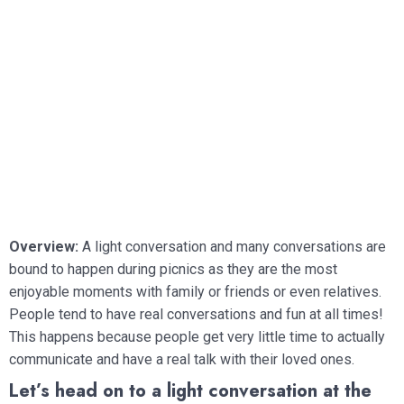
Overview:
A light conversation and many conversations are
bound to happen during picnics as they are the most
enjoyable moments with family or friends or even relatives.
People tend to have real conversations and fun at all times!
This happens because people get very little time to actually
communicate and have a real talk with their loved ones.
Let’s head on to a light conversation at the