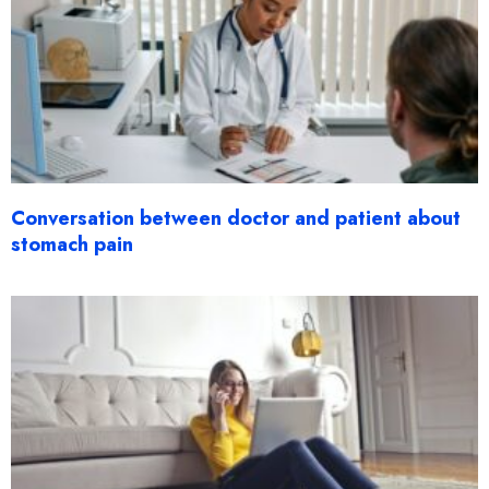
Conversation between doctor and patient about
stomach pain