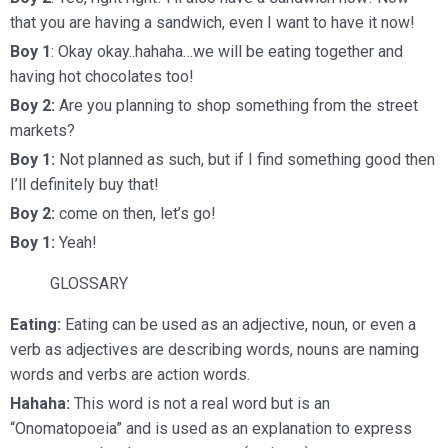
that you are having a sandwich, even I want to have it now!
Boy 1
: Okay okay..hahaha…we will be
eating
together and
having hot chocolates too!
Boy 2:
Are you planning to shop something from the street
markets?
Boy 1:
Not planned as such, but if I find something good then
I’ll definitely buy that!
Boy 2:
come on then, let’s go!
Boy 1:
Yeah!
GLOSSARY
Eating:
Eating can be used as an adjective, noun, or even a
verb as adjectives are describing words, nouns are naming
words and verbs are action words.
Hahaha:
This word is not a real word but is an
“Onomatopoeia” and is used as an explanation to express