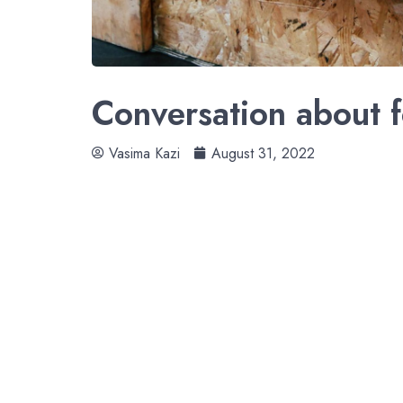
Conversation about f
Vasima Kazi
August 31, 2022