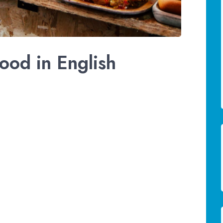
ood in English