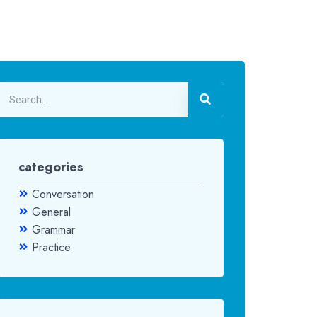
categories
Conversation
General
Grammar
Practice