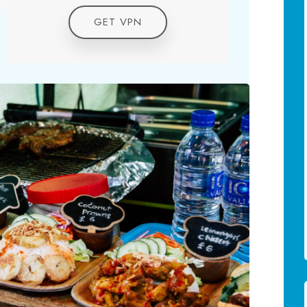
GET VPN