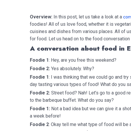
con
Overview:
In this post, let us take a look at a
foodies! All of us love food, whether it is vegetar
cuisines and dishes from various places. All of us
for food. Let us head on to the food conversatio
A conversation about food in E
Foodie 1
: Hey, are you free this weekend?
Foodie 2:
Yes absolutely. Why?
Foodie 1
: I was thinking that we could go and tr
day tasting various types of food! What do you s
Foodie 2:
Street food? Nah! Let’s go to a good re
to the barbeque buffet. What do you say?
Foodie 1:
Not a bad idea but we can give it a sho
a week before!
Foodie 2
: Okay tell me what type of food will be 