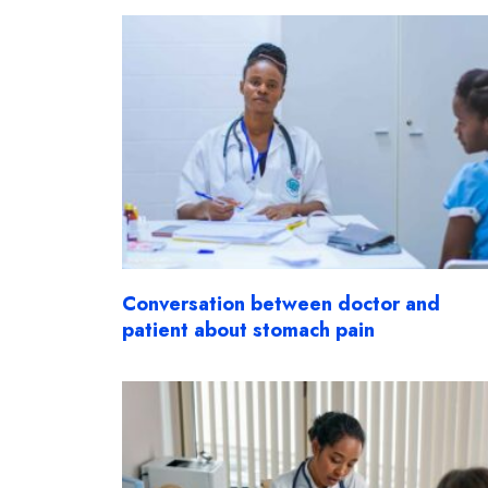
Conversation between doctor and
patient about stomach pain