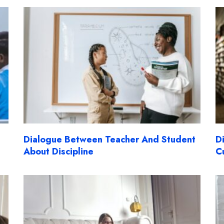
Dialogue Between Teacher And Student
D
About Discipline
C