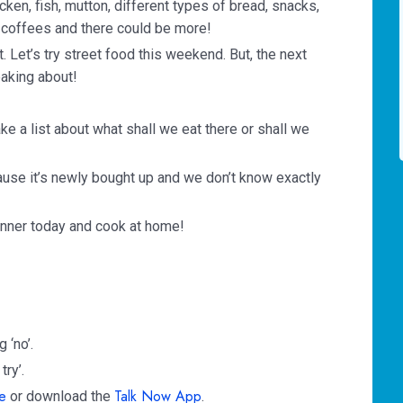
cken, fish, mutton, different types of bread, snacks,
f coffees and there could be more!
t. Let’s try street food this weekend. But, the next
aking about!
ke a list about what shall we eat there or shall we
cause it’s newly bought up and we don’t know exactly
 dinner today and cook at home!
 ‘no’.
try’.
e
Talk Now App
or download the
.