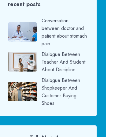
recent posts
Conversation
between doctor and
patient about stomach
pain
Dialogue Between
Teacher And Student
About Discipline
Dialogue Between
Shopkeeper And
Customer Buying
Shoes