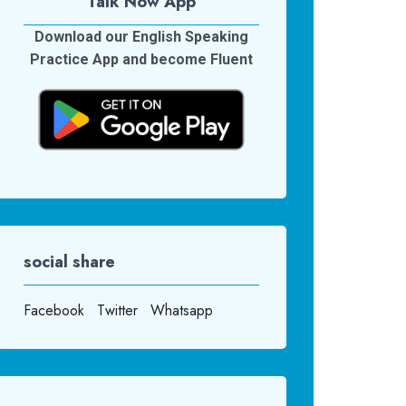
Talk Now App
Download our English Speaking
Practice App and become Fluent
social share
Facebook
Twitter
Whatsapp