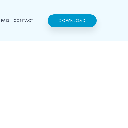
DOWNLOAD
FAQ
CONTACT