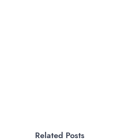
Related Posts