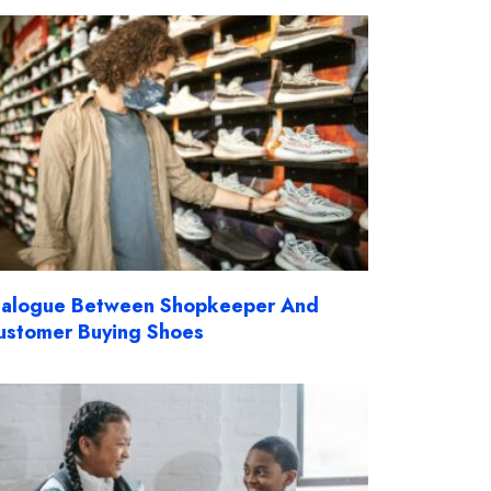
ialogue Between Shopkeeper And
ustomer Buying Shoes