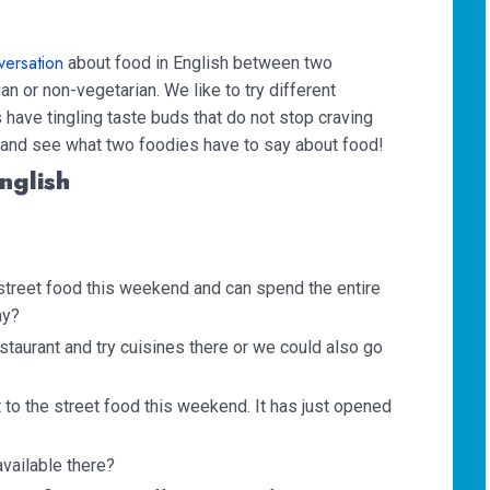
versation
about food in English between two
ian or non-vegetarian. We like to try different
 have tingling taste buds that do not stop craving
n and see what two foodies have to say about food!
nglish
y street food this weekend and can spend the entire
ay?
staurant and try cuisines there or we could also go
t to the street food this weekend. It has just opened
available there?