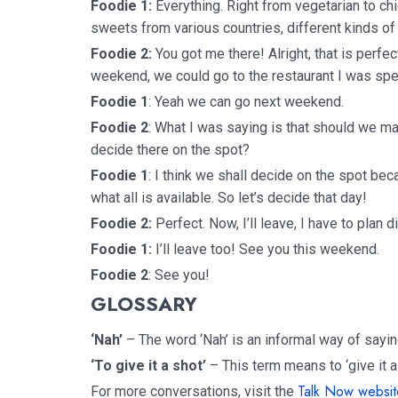
Foodie 1:
Everything. Right from vegetarian to chi
sweets from various countries, different kinds o
Foodie 2:
You got me there! Alright, that is perfec
weekend, we could go to the restaurant I was spe
Foodie 1
: Yeah we can go next weekend.
Foodie 2
: What I was saying is that should we ma
decide there on the spot?
Foodie 1
: I think we shall decide on the spot be
what all is available. So let’s decide that day!
Foodie 2:
Perfect. Now, I’ll leave, I have to plan
Foodie 1:
I’ll leave too! See you this weekend.
Foodie 2
: See you!
GLOSSARY
‘Nah’
– The word ‘Nah’ is an informal way of saying
‘To give it a shot’
– This term means to ‘give it a 
Talk Now websit
For more conversations, visit the