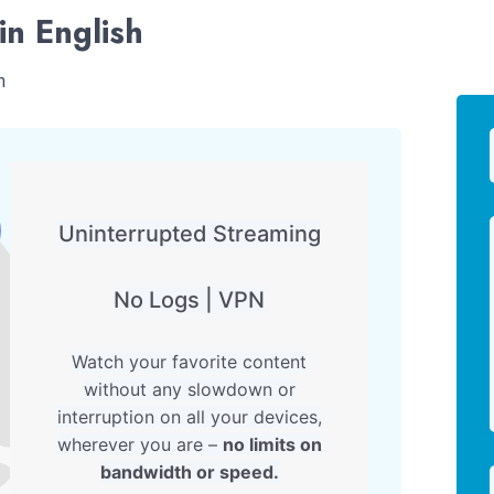
in English
h
Uninterrupted Streaming
No Logs | VPN
Watch your favorite content
without any slowdown or
interruption on all your devices,
wherever you are –
no limits on
bandwidth or speed.