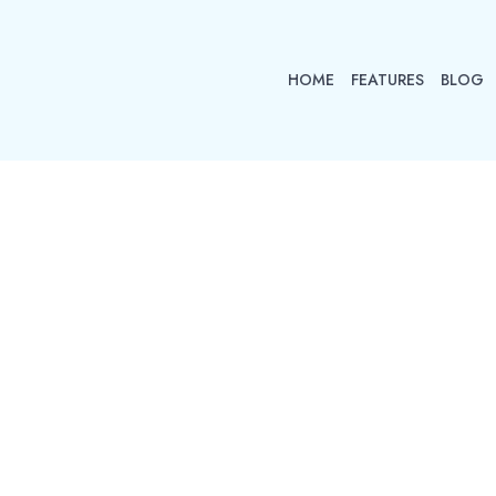
HOME
FEATURES
BLOG