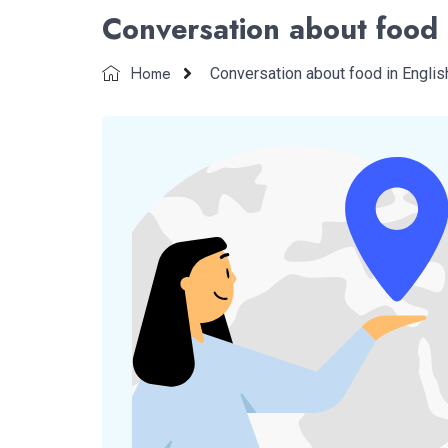
Conversation about food 
Home
Conversation about food in Englis