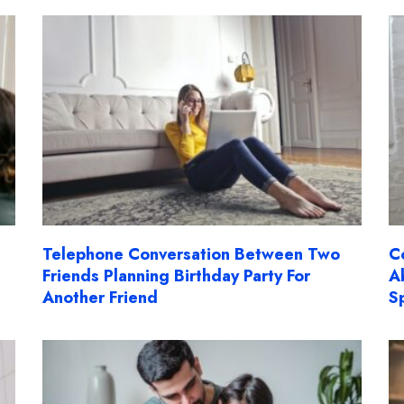
Telephone Conversation Between Two
C
Friends Planning Birthday Party For
A
Another Friend
S