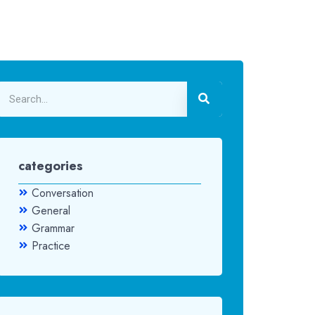
categories
Conversation
General
Grammar
Practice