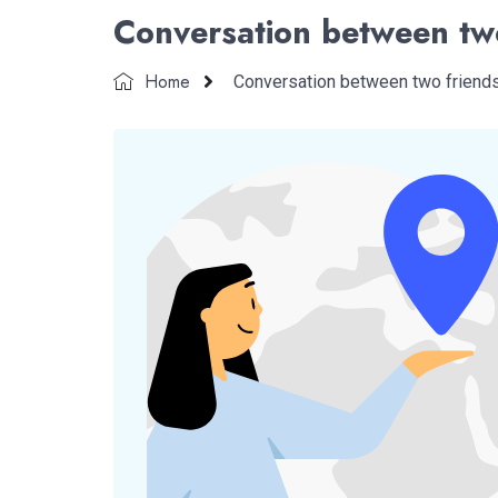
Conversation between tw
Home
Conversation between two friend