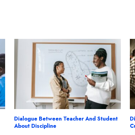
Dialogue Between Teacher And Student
D
About Discipline
C