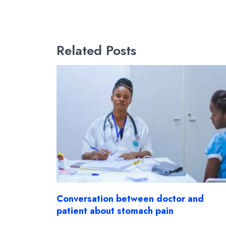
Related Posts
Conversation between doctor and
patient about stomach pain