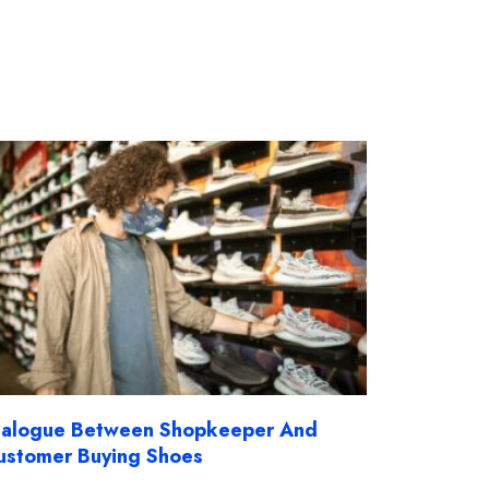
ialogue Between Shopkeeper And
ustomer Buying Shoes