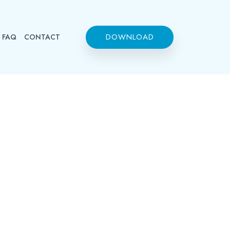
DOWNLOAD
FAQ
CONTACT