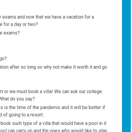
r exams and now that we have a vacation for a
 for a day or two?
ur exams?
 go?
ation after so long so why not make it worth it and go
rt or we must book a villa! We can ask our college
 What do you say?
is is the time of the pandemic and it will be better if
 of going to a resort.
ook such type of a villa that would have a pool in it
pool can carry on and the ones who would like to stay