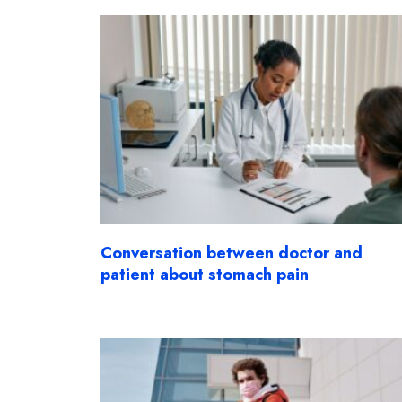
Conversation between doctor and
patient about stomach pain