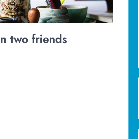
n two friends