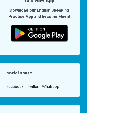
Talk Now App
Download our English Speaking
Practice App and become Fluent
social share
Facebook
Twitter
Whatsapp