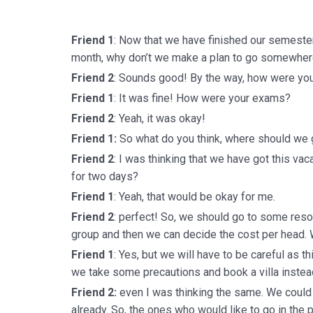
Friend 1
: Now that we have finished our semeste
month, why don’t we make a plan to go somewhere
Friend 2
: Sounds good! By the way, how were yo
Friend 1
: It was fine! How were your exams?
Friend 2
: Yeah, it was okay!
Friend 1:
So what do you think, where should we
Friend 2
: I was thinking that we have got this vac
for two days?
Friend 1
: Yeah, that would be okay for me.
Friend 2
: perfect! So, we should go to some reso
group and then we can decide the cost per head.
Friend 1
: Yes, but we will have to be careful as th
we take some precautions and book a villa instead
Friend 2:
even I was thinking the same. We could b
already. So, the ones who would like to go in the 