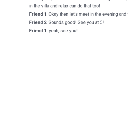
in the villa and relax can do that too!
Friend 1
: Okay then let’s meet in the evening and
Friend 2
: Sounds good! See you at 5!
Friend 1:
yeah, see you!