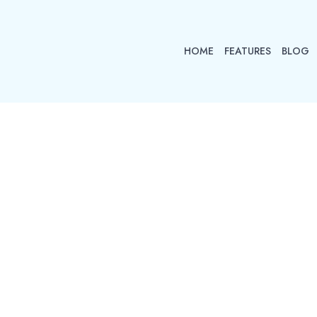
HOME
FEATURES
BLOG