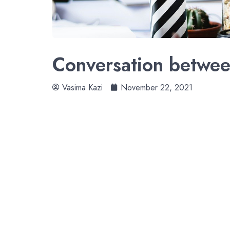
Conversation betwee
Vasima Kazi
November 22, 2021