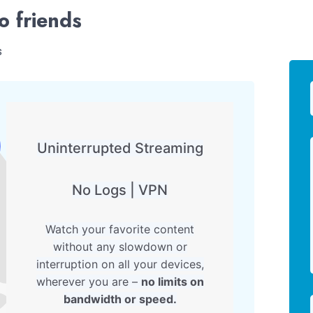
o friends
s
Uninterrupted Streaming
No Logs | VPN
Watch your favorite content
without any slowdown or
interruption on all your devices,
wherever you are –
no limits on
bandwidth or speed.