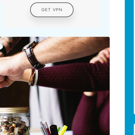
GET VPN