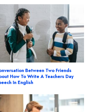
onversation Between Two Friends
bout How To Write A Teachers Day
peech In English