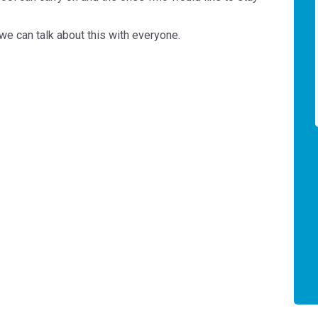
 we can talk about this with everyone.