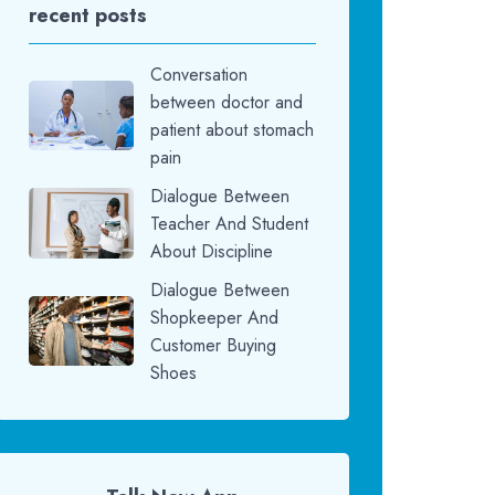
recent posts
Conversation
between doctor and
patient about stomach
pain
Dialogue Between
Teacher And Student
About Discipline
Dialogue Between
Shopkeeper And
Customer Buying
Shoes