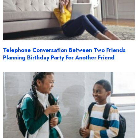
Telephone Conversation Between Two Friends
Planning Birthday Party For Another Friend