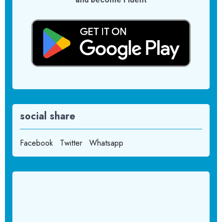
social share
Facebook
Twitter
Whatsapp