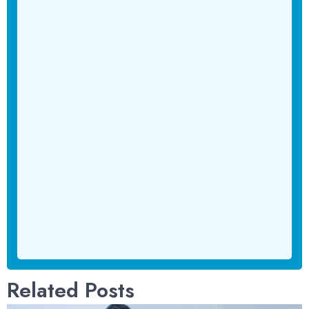
Related Posts