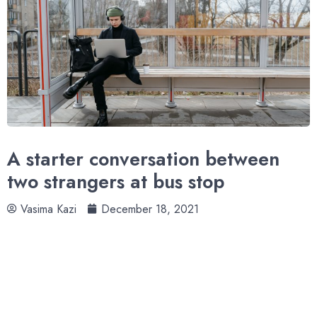
A starter conversation between
two strangers at bus stop
Vasima Kazi
December 18, 2021