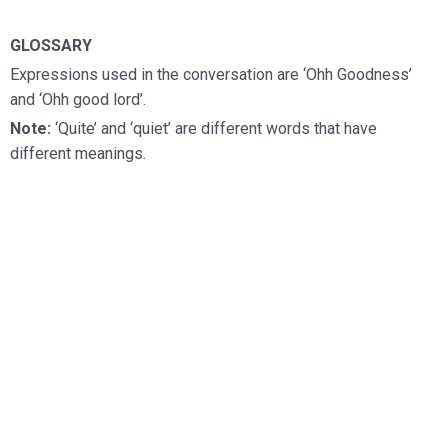
GLOSSARY
Expressions used in the conversation are ‘Ohh Goodness’
and ‘Ohh good lord’.
Note:
‘Quite’ and ‘quiet’ are different words that have
different meanings.