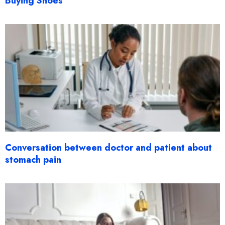
Buying Shoes
Conversation between doctor and patient about
stomach pain