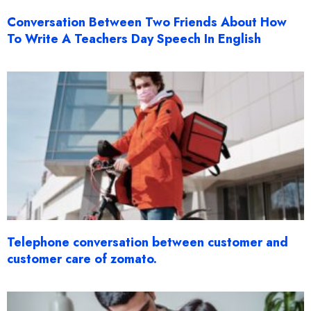
Conversation Between Two Friends About How
To Write A Teachers Day Speech In English
Telephone conversation between customer and
customer care of zomato.