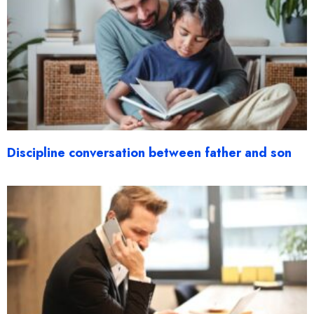
Discipline conversation between father and son