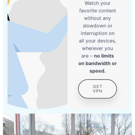
Watch your
favorite content
without any
slowdown or
interruption on
all your devices,
wherever you
are –
no limits
on bandwidth or
speed.
GET
VPN