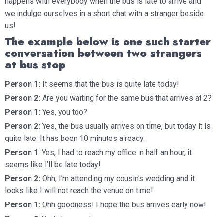
happens with everybody when the bus is late to arrive and
we indulge ourselves in a short chat with a stranger beside
us!
The example below is one such starter
conversation between two strangers
at bus stop
Person 1:
It seems that the bus is quite late today!
Person 2:
Are you waiting for the same bus that arrives at 2?
Person 1:
Yes, you too?
Person 2:
Yes, the bus usually arrives on time, but today it is
quite late. It has been 10 minutes already.
Person 1
: Yes, I had to reach my office in half an hour, it
seems like I’ll be late today!
Person 2:
Ohh, I’m attending my cousin’s wedding and it
looks like I will not reach the venue on time!
Person 1:
Ohh goodness! I hope the bus arrives early now!