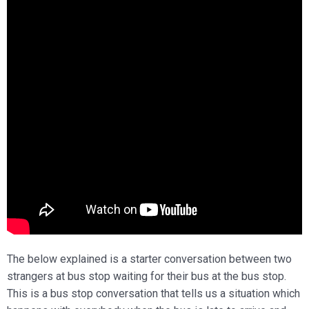
The below explained is a starter conversation between two
strangers at bus stop waiting for their bus at the bus stop.
This is a bus stop conversation that tells us a situation which