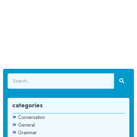
categories
Conversation
General
Grammar