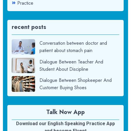
Practice
recent posts
Conversation between doctor and
patient about stomach pain
Dialogue Between Teacher And
Student About Discipline
Dialogue Between Shopkeeper And
Customer Buying Shoes
Talk Now App
Download our English Speaking Practice App
and become Fluent