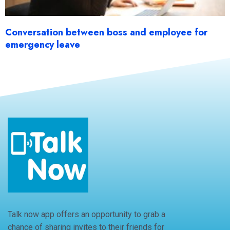
Conversation between boss and employee for
emergency leave
Talk now app offers an opportunity to grab a
chance of sharing invites to their friends for