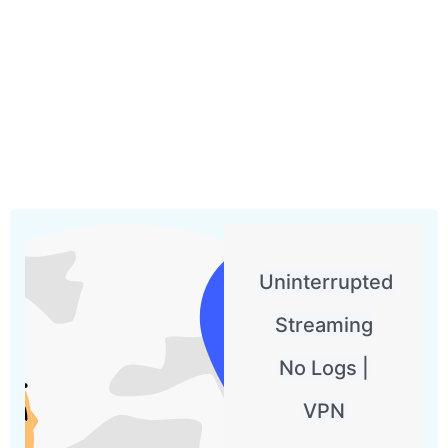
Uninterrupted
Streaming
No Logs |
VPN