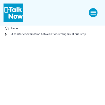
Home
A starter conversation between two strangers at bus stop