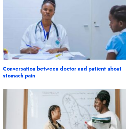
Conversation between doctor and patient about
stomach pain