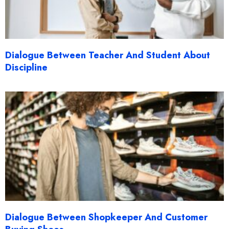
Dialogue Between Teacher And Student About
Discipline
Dialogue Between Shopkeeper And Customer