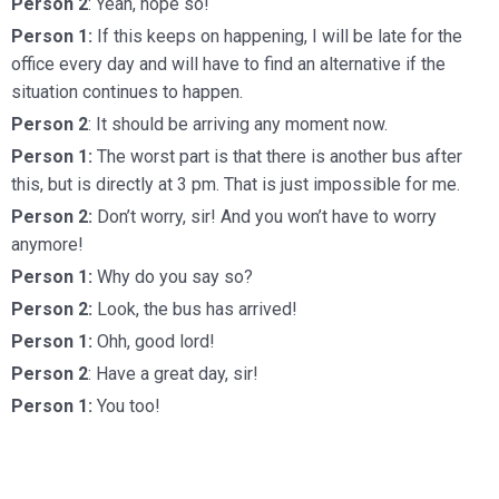
Person 2
: Yeah, hope so!
Person 1:
If this keeps on happening, I will be late for the
office every day and will have to find an alternative if the
situation continues to happen.
Person 2
: It should be arriving any moment now.
Person 1:
The worst part is that there is another bus after
this, but is directly at 3 pm. That is just impossible for me.
Person 2:
Don’t worry, sir! And you won’t have to worry
anymore!
Person 1:
Why do you say so?
Person 2:
Look, the bus has arrived!
Person 1:
Ohh, good lord!
Person 2
: Have a great day, sir!
Person 1:
You too!