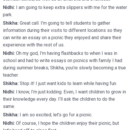
Nidhi:
I am going to keep extra slippers with me for the water
park.
Shikha:
Great call. I’m going to tell students to gather
information during their visits to different locations so they
can write an essay on a picnic they enjoyed and share their
experience with the rest of us.
Nidhi:
Oh my god, I’m having flashbacks to when I was in
school and had to write essays on picnics with family I had
during summer breaks; Shikha, you’re slowly becoming a true
teacher.
Shikha:
Stop it! I just want kids to learn while having fun.
Nidhi:
I know, I’m just kidding. Even, I want children to grow in
their knowledge every day. I’ll ask the children to do the
same.
Shikha:
I am so excited; let’s go for a picnic.
Nidhi:
Of course, I hope the children enjoy their picnic, but