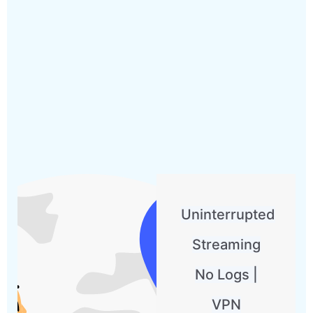
Uninterrupted
Streaming
No Logs |
VPN