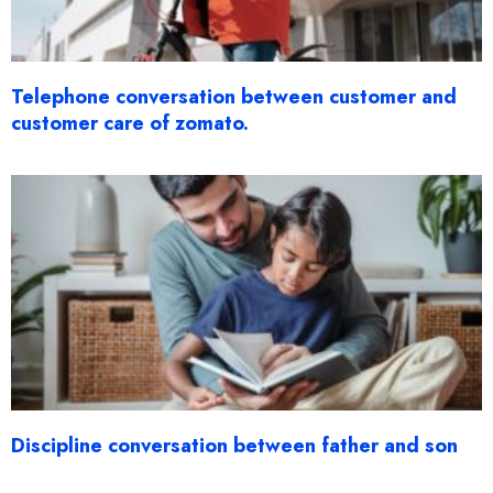
Telephone conversation between customer and
customer care of zomato.
Discipline conversation between father and son