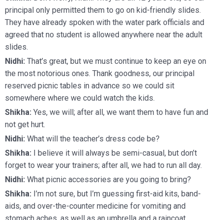
principal only permitted them to go on kid-friendly slides.
They have already spoken with the water park officials and
agreed that no student is allowed anywhere near the adult
slides.
Nidhi:
That’s great, but we must continue to keep an eye on
the most notorious ones. Thank goodness, our principal
reserved picnic tables in advance so we could sit
somewhere where we could watch the kids.
Shikha:
Yes, we will; after all, we want them to have fun and
not get hurt.
Nidhi:
What will the teacher’s dress code be?
Shikha:
I believe it will always be semi-casual, but don’t
forget to wear your trainers; after all, we had to run all day.
Nidhi:
What picnic accessories are you going to bring?
Shikha:
I’m not sure, but I’m guessing first-aid kits, band-
aids, and over-the-counter medicine for vomiting and
stomach aches, as well as an umbrella and a raincoat.