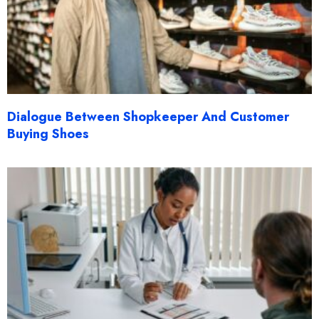
Dialogue Between Shopkeeper And Customer
Buying Shoes