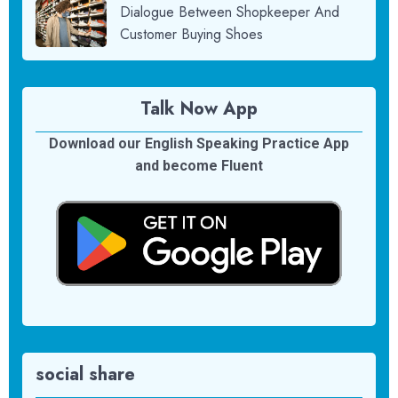
Dialogue Between Shopkeeper And
Customer Buying Shoes
Talk Now App
Download our English Speaking Practice App
and become Fluent
social share