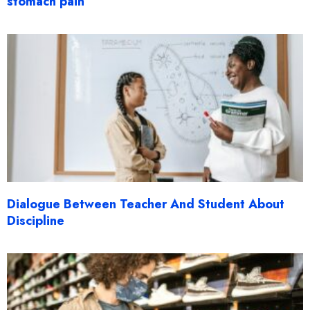
stomach pain
Dialogue Between Teacher And Student About
Discipline