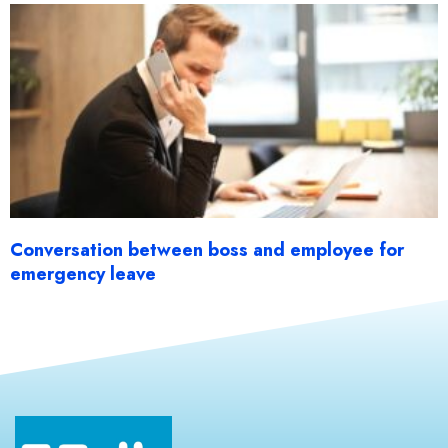
Conversation between boss and employee for
emergency leave