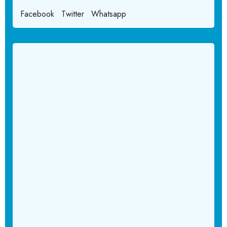
Facebook
Twitter
Whatsapp