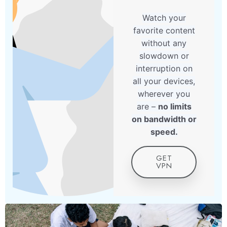
Watch your
favorite content
without any
slowdown or
interruption on
all your devices,
wherever you
are –
no limits
on bandwidth or
speed.
GET
VPN