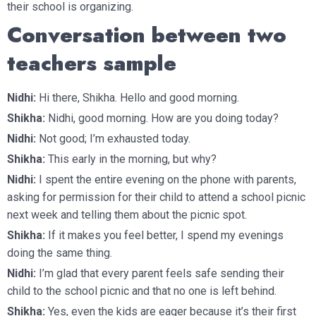
their school is organizing.
Conversation between two
teachers sample
Nidhi:
Hi there, Shikha. Hello and good morning.
Shikha:
Nidhi, good morning. How are you doing today?
Nidhi:
Not good; I’m exhausted today.
Shikha:
This early in the morning, but why?
Nidhi:
I spent the entire evening on the phone with parents,
asking for permission for their child to attend a school picnic
next week and telling them about the picnic spot.
Shikha:
If it makes you feel better, I spend my evenings
doing the same thing.
Nidhi:
I’m glad that every parent feels safe sending their
child to the school picnic and that no one is left behind.
Shikha:
Yes, even the kids are eager because it’s their first