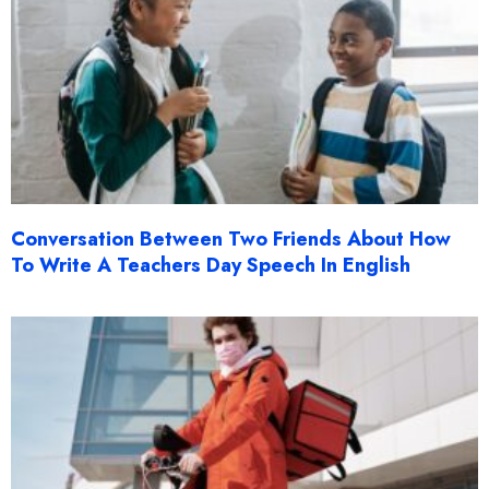
Conversation Between Two Friends About How
To Write A Teachers Day Speech In English