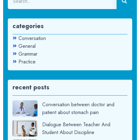
categories
Conversation
General
Grammar
Practice
recent posts
Conversation between doctor and
patient about stomach pain
Dialogue Between Teacher And
Student About Discipline