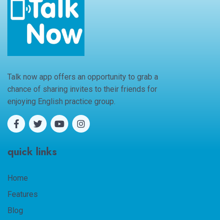
Talk now app offers an opportunity to grab a
chance of sharing invites to their friends for
enjoying English practice group.
quick links
Home
Features
Blog