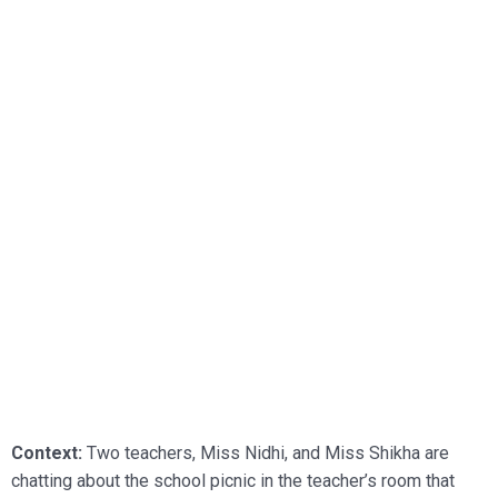
Context:
Two teachers, Miss Nidhi, and Miss Shikha are
chatting about the school picnic in the teacher’s room that