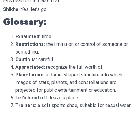
let’s head off to class first.
Shikha:
Yes, let’s go.
Glossary:
Exhausted:
tired.
Restrictions:
the limitation or control of someone or
something.
Cautious:
careful.
Appreciated:
recognize the full worth of.
Planetarium:
a dome-shaped structure into which
images of stars, planets, and constellations are
projected for public entertainment or education.
Let’s head off:
leave a place.
Trainers:
a soft sports shoe, suitable for casual wear.