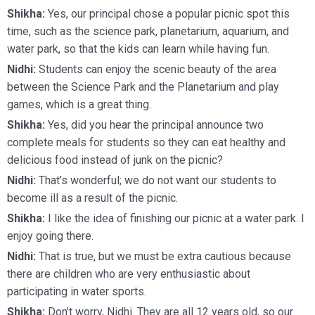
Shikha:
Yes, our principal chose a popular picnic spot this
time, such as the science park, planetarium, aquarium, and
water park, so that the kids can learn while having fun.
Nidhi:
Students can enjoy the scenic beauty of the area
between the Science Park and the Planetarium and play
games, which is a great thing.
Shikha:
Yes, did you hear the principal announce two
complete meals for students so they can eat healthy and
delicious food instead of junk on the picnic?
Nidhi:
That’s wonderful; we do not want our students to
become ill as a result of the picnic.
Shikha:
I like the idea of finishing our picnic at a water park. I
enjoy going there.
Nidhi:
That is true, but we must be extra cautious because
there are children who are very enthusiastic about
participating in water sports.
Shikha:
Don’t worry, Nidhi. They are all 12 years old, so our