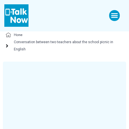
Home
Conversation between two teachers about the school picnic in
English