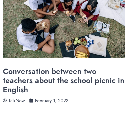
Conversation between two
teachers about the school picnic in
English
TalkNow
February 1, 2023