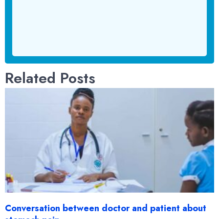
Related Posts
Conversation between doctor and patient about