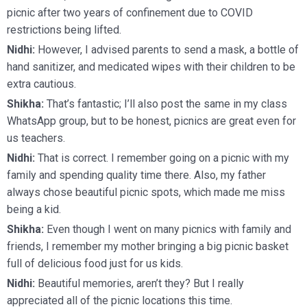
picnic after two years of confinement due to COVID
restrictions being lifted.
Nidhi:
However, I advised parents to send a mask, a bottle of
hand sanitizer, and medicated wipes with their children to be
extra cautious.
Shikha:
That’s fantastic; I’ll also post the same in my class
WhatsApp group, but to be honest, picnics are great even for
us teachers.
Nidhi:
That is correct. I remember going on a picnic with my
family and spending quality time there. Also, my father
always chose beautiful picnic spots, which made me miss
being a kid.
Shikha:
Even though I went on many picnics with family and
friends, I remember my mother bringing a big picnic basket
full of delicious food just for us kids.
Nidhi:
Beautiful memories, aren’t they? But I really
appreciated all of the picnic locations this time.