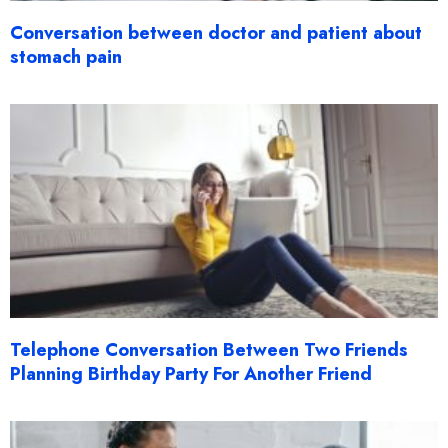
Conversation between doctor and patient about
stomach pain
Telephone Conversation Between Two Friends
Planning Birthday Party For Another Friend