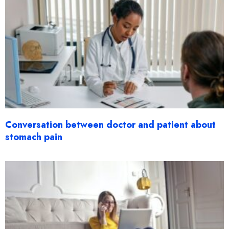
Conversation between doctor and patient about
stomach pain