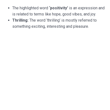
The highlighted word
‘positivity’
is an expression and
is related to terms like hope, good vibes, and joy.
Thrilling:
The word ‘thrilling’ is mostly referred to
something exciting, interesting and pleasure.