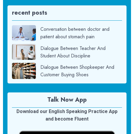
recent posts
Conversation between doctor and
patient about stomach pain
Dialogue Between Teacher And
Student About Discipline
Dialogue Between Shopkeeper And
Customer Buying Shoes
Talk Now App
Download our English Speaking Practice App
and become Fluent