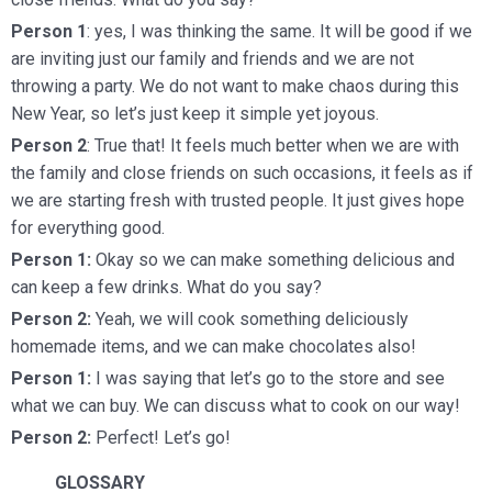
Person 1
: yes, I was thinking the same. It will be good if we
are inviting just our family and friends and we are not
throwing a party. We do not want to make chaos during this
New Year, so let’s just keep it simple yet joyous.
Person 2
: True that! It feels much better when we are with
the family and close friends on such occasions, it feels as if
we are starting fresh with trusted people. It just gives hope
for everything good.
Person 1:
Okay so we can make something delicious and
can keep a few drinks. What do you say?
Person 2:
Yeah, we will cook something deliciously
homemade items, and we can make chocolates also!
Person 1:
I was saying that let’s go to the store and see
what we can buy. We can discuss what to cook on our way!
Person 2:
Perfect! Let’s go!
GLOSSARY