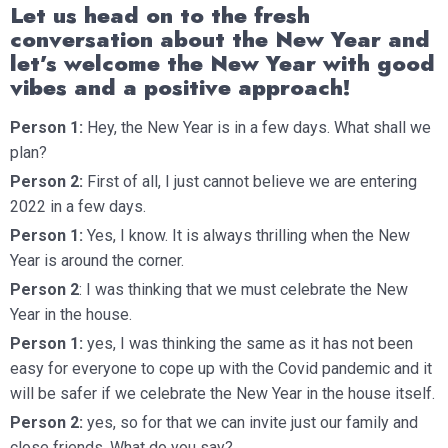
Let us head on to the fresh
conversation about the New Year and
let’s welcome the New Year with good
vibes and a positive approach!
Person 1:
Hey, the New Year is in a few days. What shall we
plan?
Person 2:
First of all, I just cannot believe we are entering
2022 in a few days.
Person 1:
Yes, I know. It is always thrilling when the New
Year is around the corner.
Person 2
: I was thinking that we must celebrate the New
Year in the house.
Person 1:
yes, I was thinking the same as it has not been
easy for everyone to cope up with the Covid pandemic and it
will be safer if we celebrate the New Year in the house itself.
Person 2:
yes, so for that we can invite just our family and
close friends. What do you say?