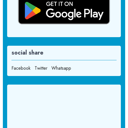
social share
Facebook
Twitter
Whatsapp