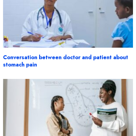
Conversation between doctor and patient about
stomach pain