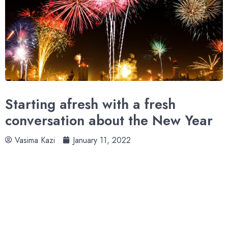
Starting afresh with a fresh
conversation about the New Year
Vasima Kazi
January 11, 2022