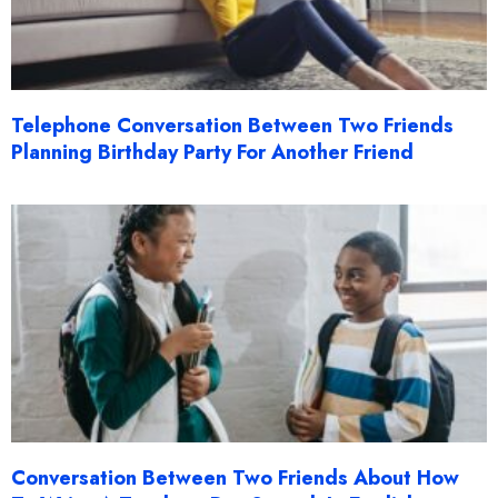
Telephone Conversation Between Two Friends
Planning Birthday Party For Another Friend
Conversation Between Two Friends About How