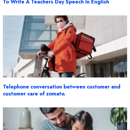
To Write A Teachers Day Speech In English
Telephone conversation between customer and
customer care of zomato.