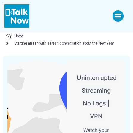
Home
Starting afresh with a fresh conversation about the New Year
Uninterrupted
Streaming
No Logs |
VPN
Watch your