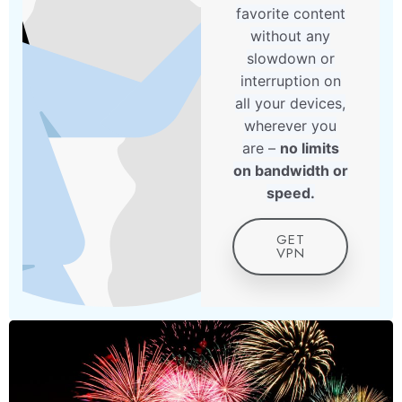
favorite content
without any
slowdown or
interruption on
all your devices,
wherever you
are –
no limits
on bandwidth or
speed.
GET
VPN