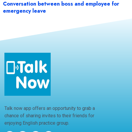
Conversation between boss and employee for
emergency leave
Talk now app offers an opportunity to grab a
chance of sharing invites to their friends for
enjoying English practice group.