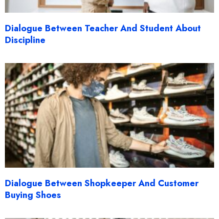
Dialogue Between Teacher And Student About
Discipline
Dialogue Between Shopkeeper And Customer
Buying Shoes