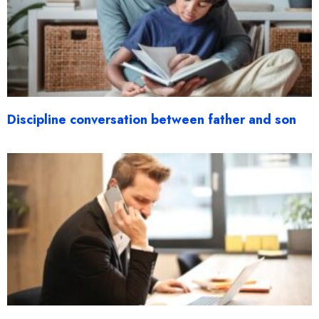
Discipline conversation between father and son