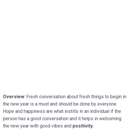
Overview
: Fresh conversation about fresh things to begin in
the new year is a must and should be done by everyone.
Hope and happiness are what instills in an individual if the
person has a good
conversation and it helps in welcoming
the new year with good vibes and
positivity.