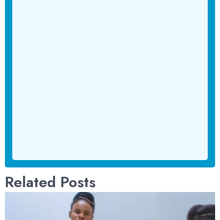
Related Posts