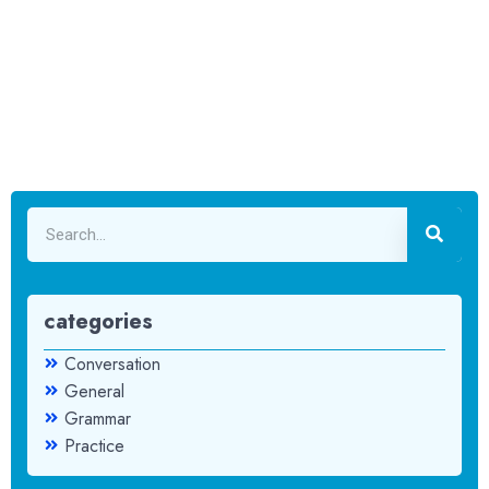
categories
Conversation
General
Grammar
Practice