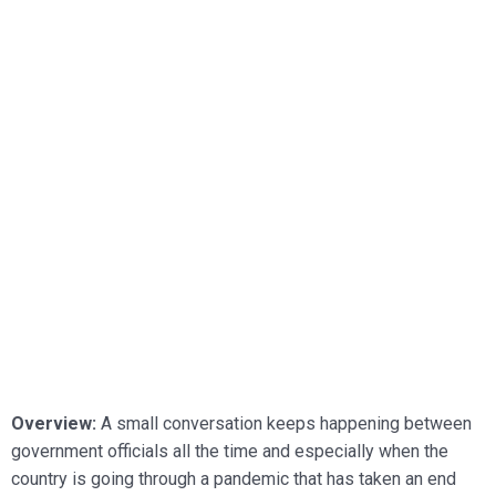
Overview:
A small conversation keeps happening between
government officials all the time and especially when the
country is going through a pandemic that has taken an end