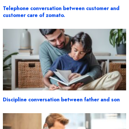
Telephone conversation between customer and
customer care of zomato.
Discipline conversation between father and son