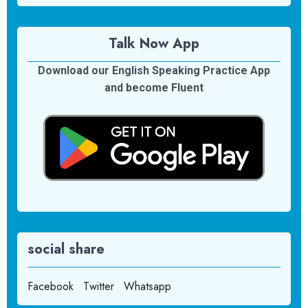
Talk Now App
Download our English Speaking Practice App
and become Fluent
social share
Facebook
Twitter
Whatsapp