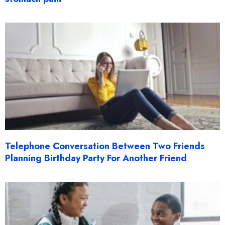
Telephone Conversation Between Two Friends
Planning Birthday Party For Another Friend