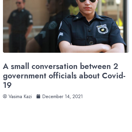
A small conversation between 2
government officials about Covid-
19
Vasima Kazi
December 14, 2021