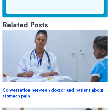
Related Posts
Conversation between doctor and patient about
stomach pain