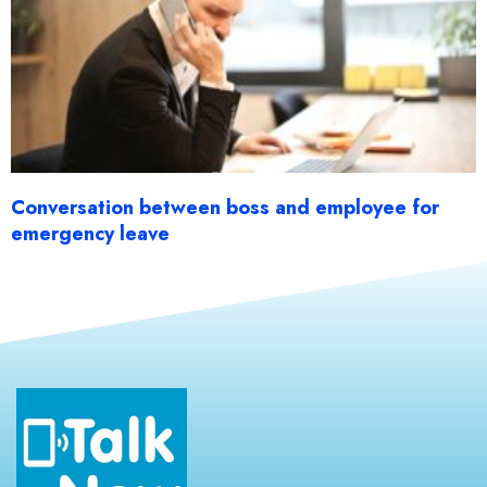
Conversation between boss and employee for
emergency leave