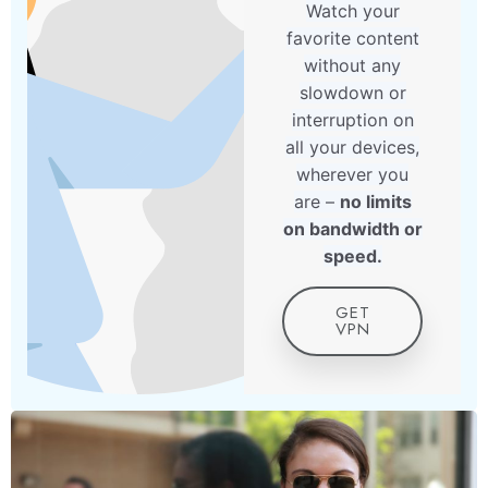
Watch your
favorite content
without any
slowdown or
interruption on
all your devices,
wherever you
are –
no limits
on bandwidth or
speed.
GET
VPN