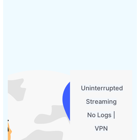
Uninterrupted
Streaming
No Logs |
VPN