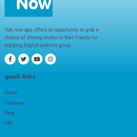
Talk now app offers an opportunity to grab a
chance of sharing invites to their friends for
enjoying English practice group.
quick links
Home
Features
Blog
FAQ