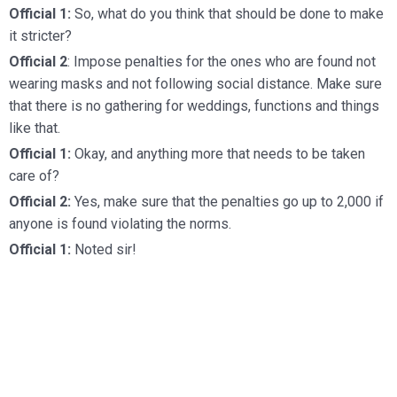
Official 1:
So, what do you think that should be done to make
it stricter?
Official 2
: Impose penalties for the ones who are found not
wearing masks and not following social distance. Make sure
that there is no gathering for weddings, functions and things
like that.
Official 1:
Okay, and anything more that needs to be taken
care of?
Official 2:
Yes, make sure that the penalties go up to 2,000 if
anyone is found violating the norms.
Official 1:
Noted sir!