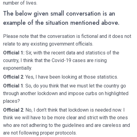
number of lives.
The below given small conversation is an
example of the situation mentioned above.
Please note that the conversation is fictional and it does not
relate to any existing government officials.
Official 1:
Sir, with the recent data and statistics of the
country, I think that the Covid-19 cases are rising
exponentially.
Official 2
: Yes, I have been looking at those statistics.
Official 1
: So, do you think that we must let the country go
through another lockdown and impose curbs on highlighted
places?
Official 2
: No, I don’t think that lockdown is needed now. I
think we will have to be more clear and strict with the ones
who are not adhering to the guidelines and are careless and
are not following proper protocols.