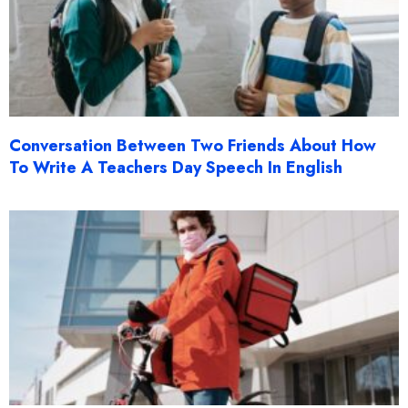
Conversation Between Two Friends About How
To Write A Teachers Day Speech In English