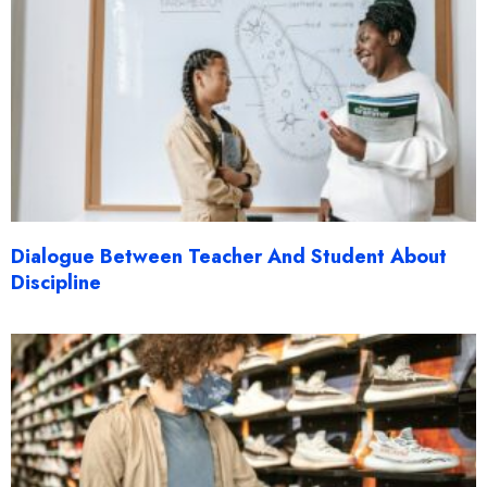
Dialogue Between Teacher And Student About
Discipline