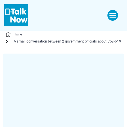
Home
A small conversation between 2 government officials about Covid-19