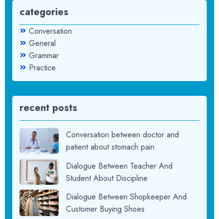
categories
Conversation
General
Grammar
Practice
recent posts
Conversation between doctor and
patient about stomach pain
Dialogue Between Teacher And
Student About Discipline
Dialogue Between Shopkeeper And
Customer Buying Shoes