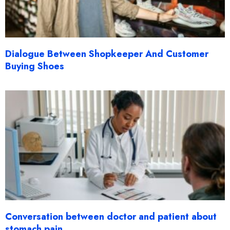
Dialogue Between Shopkeeper And Customer
Buying Shoes
Conversation between doctor and patient about
stomach pain