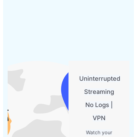
Uninterrupted
Streaming
No Logs |
VPN
Watch your