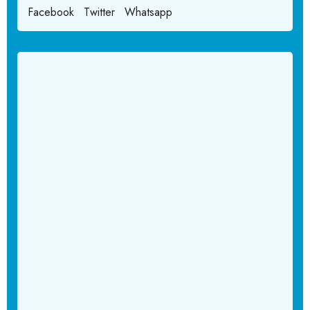
Facebook
Twitter
Whatsapp