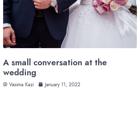
A small conversation at the
wedding
Vasima Kazi
January 11, 2022