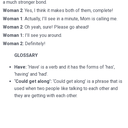
a much stronger bond.
Woman 2
: Yes, I think it makes both of them, complete!
Woman 1
: Actually, I’ll see in a minute, Mom is calling me.
Woman 2
: Oh yeah, sure! Please go ahead!
Woman 1:
I’ll see you around.
Woman 2:
Definitely!
GLOSSARY
Have:
‘Have’ is a verb and it has the forms of ‘has’,
‘having’ and ‘had’.
‘Could get along’:
‘Could get along’ is a phrase that is
used when two people like talking to each other and
they are getting with each other.