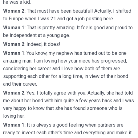
he was a kid.
Woman 2:
That must have been beautiful! Actually, I shifted
to Europe when I was 21 and got a job posting here.
Woman 1:
That is pretty amazing. It feels good and proud to
be independent at a young age.
Woman 2
: Indeed, it does!
Woman 1
: You know, my nephew has turned out to be one
amazing man. I am loving how your niece has progressed,
considering her career and I love how both of them are
supporting each other for a long time, in view of their bond
and their career.
Woman 2
: Yes, I totally agree with you. Actually, she had told
me about her bond with him quite a few years back and I was
very happy to know that she has found someone who is
loving her.
Woman 1:
It is always a good feeling when partners are
ready to invest each other’s time and everything and make it