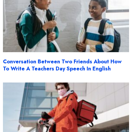
Conversation Between Two Friends About How
To Write A Teachers Day Speech In English