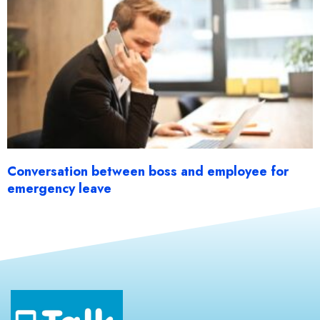
Conversation between boss and employee for
emergency leave