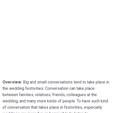
Overview:
Big and small conversations tend to take place in
the wedding festivities. Conversation can take place
between families, relatives, friends, colleagues at the
wedding, and many more kinds of people. To have such kind
of conversation that takes place in festivities, especially