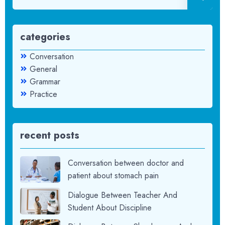
categories
Conversation
General
Grammar
Practice
recent posts
Conversation between doctor and
patient about stomach pain
Dialogue Between Teacher And
Student About Discipline