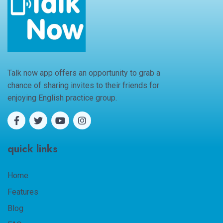
Talk now app offers an opportunity to grab a
chance of sharing invites to their friends for
enjoying English practice group.
quick links
Home
Features
Blog