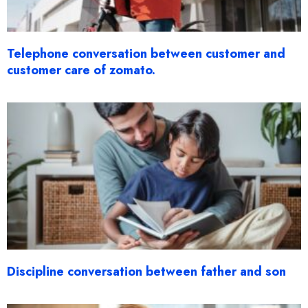
Telephone conversation between customer and
customer care of zomato.
Discipline conversation between father and son