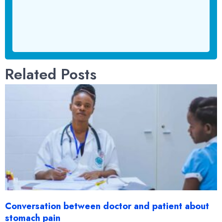
Related Posts
Conversation between doctor and patient about
stomach pain