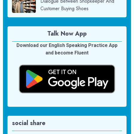
Dialogue Between Shopkeeper And
Customer Buying Shoes
Talk Now App
Download our English Speaking Practice App
and become Fluent
social share