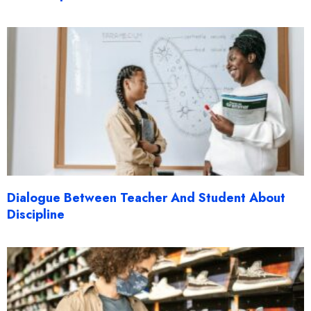
Dialogue Between Teacher And Student About
Discipline