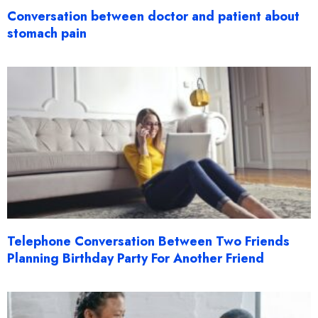
Conversation between doctor and patient about
stomach pain
Telephone Conversation Between Two Friends
Planning Birthday Party For Another Friend