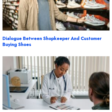
Dialogue Between Shopkeeper And Customer
Buying Shoes