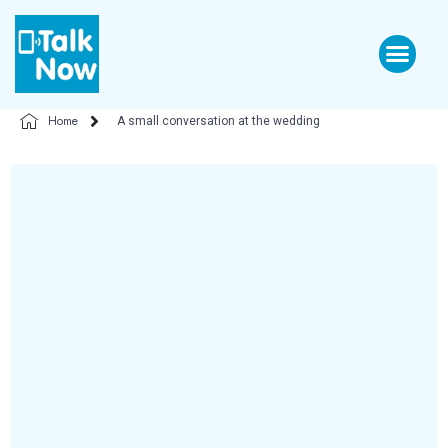
Home
A small conversation at the wedding