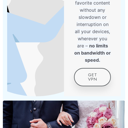
favorite content
without any
slowdown or
interruption on
all your devices,
wherever you
are –
no limits
on bandwidth or
speed.
GET
VPN