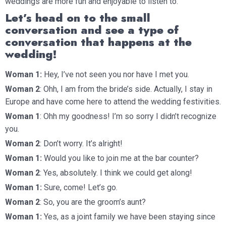
weddings are more fun and enjoyable to listen to.
Let’s head on to the small
conversation and see a type of
conversation that happens at the
wedding!
Woman 1:
Hey, I’ve not seen you nor have I met you.
Woman 2
: Ohh, I am from the bride’s side. Actually, I stay in
Europe and have come here to attend the wedding festivities.
Woman 1
: Ohh my goodness! I’m so sorry I didn’t recognize
you.
Woman 2
: Don’t worry. It’s alright!
Woman 1:
Would you like to join me at the bar counter?
Woman 2
: Yes, absolutely. I think we could get along!
Woman 1:
Sure, come! Let’s go.
Woman 2
: So, you are the groom’s aunt?
Woman 1:
Yes, as a joint family we have been staying since