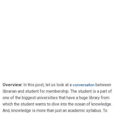
conversation
Overview:
In this post, let us look at a
between
librarian and student for membership. The student is a part of
one of the biggest universities that have a huge library from
which the student wants to dive into the ocean of knowledge.
And, knowledge is more than just an academic syllabus. To