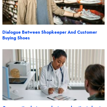
Dialogue Between Shopkeeper And Customer
Buying Shoes