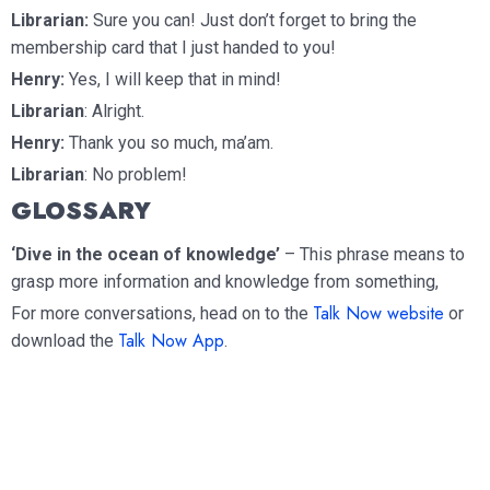
Librarian:
Sure you can! Just don’t forget to bring the
membership card that I just handed to you!
Henry:
Yes, I will keep that in mind!
Librarian
: Alright.
Henry:
Thank you so much, ma’am.
Librarian
: No problem!
GLOSSARY
‘Dive in the ocean of knowledge’
– This phrase means to
grasp more information and knowledge from something,
Talk Now website
For more conversations, head on to the
or
Talk Now App
download the
.