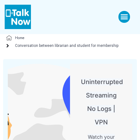
Home
Conversation between librarian and student for membership
Uninterrupted
Streaming
No Logs |
VPN
Watch your