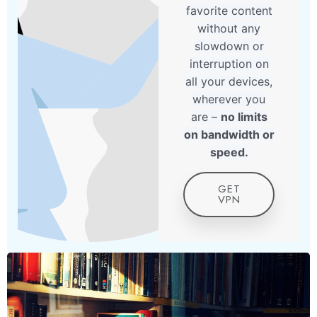
favorite content
without any
slowdown or
interruption on
all your devices,
wherever you
are –
no limits
on bandwidth or
speed.
GET
VPN