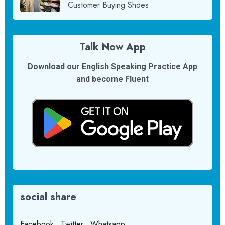
Customer Buying Shoes
Talk Now App
Download our English Speaking Practice App
and become Fluent
social share
Facebook
Twitter
Whatsapp