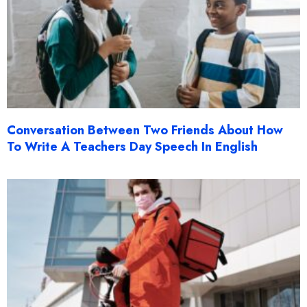
Conversation Between Two Friends About How
To Write A Teachers Day Speech In English