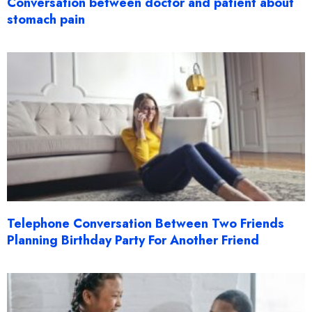
Conversation between doctor and patient about
stomach pain
Telephone Conversation Between Two Friends
Planning Birthday Party For Another Friend