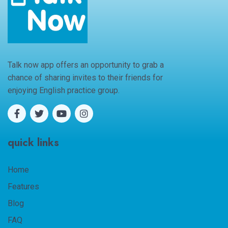
Talk now app offers an opportunity to grab a
chance of sharing invites to their friends for
enjoying English practice group.
quick links
Home
Features
Blog
FAQ