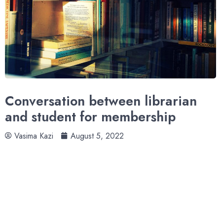
Conversation between librarian
and student for membership
Vasima Kazi
August 5, 2022