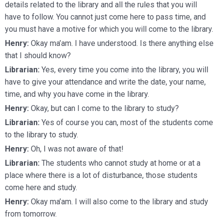
details related to the library and all the rules that you will
have to follow. You cannot just come here to pass time, and
you must have a motive for which you will come to the library.
Henry:
Okay ma’am. I have understood. Is there anything else
that I should know?
Librarian:
Yes, every time you come into the library, you will
have to give your attendance and write the date, your name,
time, and why you have come in the library.
Henry:
Okay, but can I come to the library to study?
Librarian:
Yes of course you can, most of the students come
to the library to study.
Henry:
Oh, I was not aware of that!
Librarian:
The students who cannot study at home or at a
place where there is a lot of disturbance, those students
come here and study.
Henry:
Okay ma’am. I will also come to the library and study
from tomorrow.