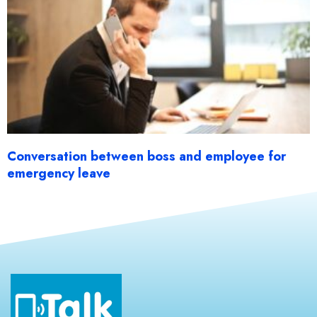
Conversation between boss and employee for
emergency leave