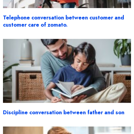
Telephone conversation between customer and
customer care of zomato.
Discipline conversation between father and son