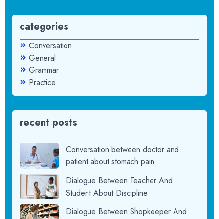
categories
Conversation
General
Grammar
Practice
recent posts
Conversation between doctor and
patient about stomach pain
Dialogue Between Teacher And
Student About Discipline
Dialogue Between Shopkeeper And