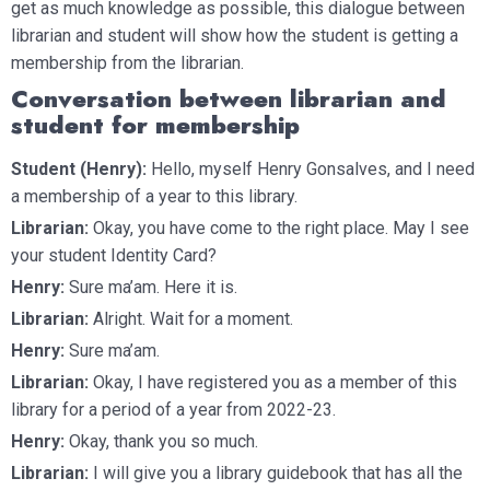
get as much knowledge as possible, this dialogue between
librarian and student will show how the student is getting a
membership from the librarian.
Conversation between librarian and
student for membership
Student (Henry):
Hello, myself Henry Gonsalves, and I need
a membership of a year to this library.
Librarian:
Okay, you have come to the right place. May I see
your student Identity Card?
Henry:
Sure ma’am. Here it is.
Librarian:
Alright. Wait for a moment.
Henry:
Sure ma’am.
Librarian:
Okay, I have registered you as a member of this
library for a period of a year from 2022-23.
Henry:
Okay, thank you so much.
Librarian:
I will give you a library guidebook that has all the