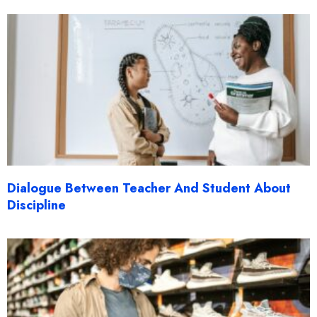
Dialogue Between Teacher And Student About
Discipline