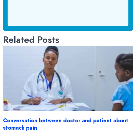
Related Posts
Conversation between doctor and patient about
stomach pain