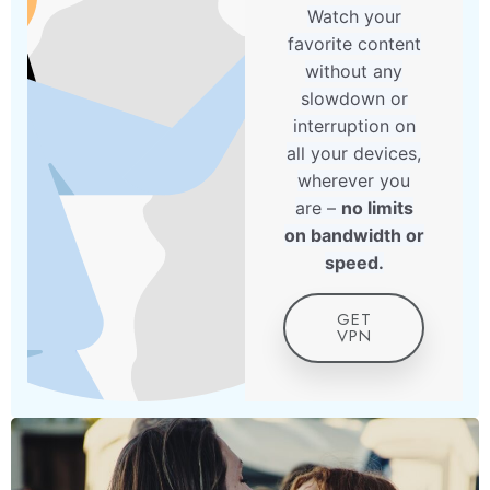
Watch your
favorite content
without any
slowdown or
interruption on
all your devices,
wherever you
are –
no limits
on bandwidth or
speed.
GET
VPN