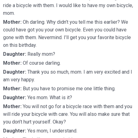
ride a bicycle with them. I would like to have my own bicycle,
mom.
Mother:
Oh darling. Why didn’t you tell me this earlier? We
could have got you your own bicycle. Even you could have
gone with them. Nevermind. I’ll get you your favorite bicycle
on this birthday.
Daughter:
Really mom?
Mother:
Of course darling.
Daughter:
Thank you so much, mom. I am very excited and I
am very happy.
Mother:
But you have to promise me one little thing.
Daughter:
Yes mom. What is it?
Mother:
You will not go for a bicycle race with them and you
will ride your bicycle with care. You will also make sure that
you don’t hurt yourself. Okay?
Daughter:
Yes mom, I understand.