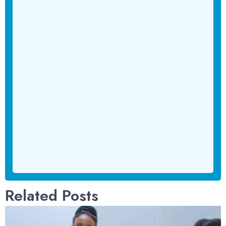
Related Posts