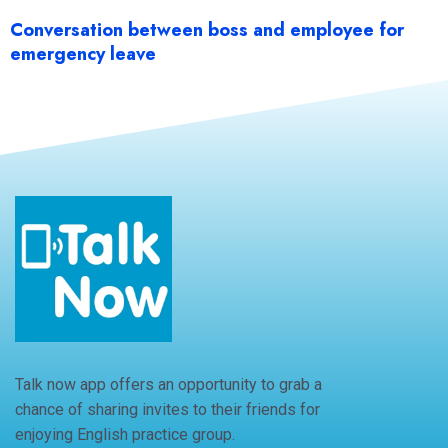
Conversation between boss and employee for
emergency leave
Talk now app offers an opportunity to grab a
chance of sharing invites to their friends for
enjoying English practice group.