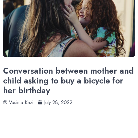
Conversation between mother and
child asking to buy a bicycle for
her birthday
Vasima Kazi
July 28, 2022