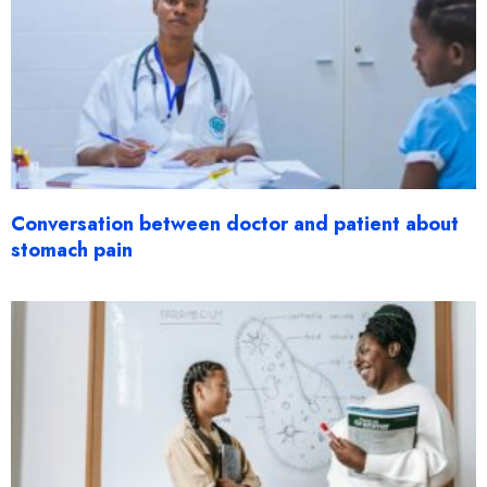
Conversation between doctor and patient about
stomach pain