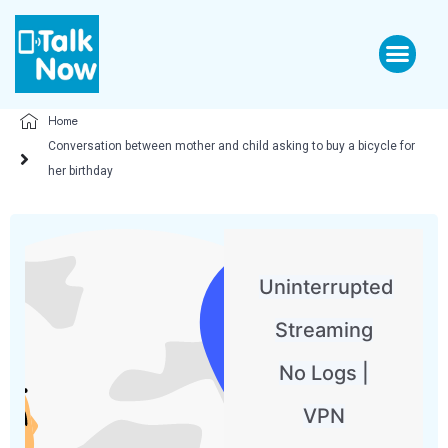
Home
Conversation between mother and child asking to buy a bicycle for
her birthday
Uninterrupted
Streaming
No Logs |
VPN