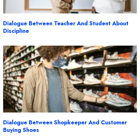
Dialogue Between Teacher And Student About
Discipline
Dialogue Between Shopkeeper And Customer
Buying Shoes