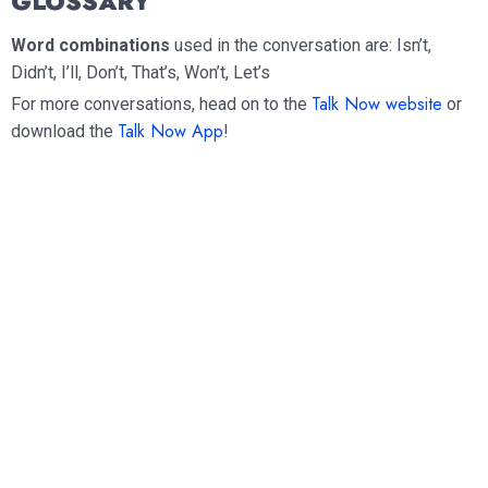
GLOSSARY
Word combinations
used in the conversation are: Isn’t,
Didn’t, I’ll, Don’t, That’s, Won’t, Let’s
Talk Now website
For more conversations, head on to the
or
Talk Now App
download the
!