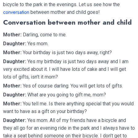
bicycle to the park in the evenings. Let us see how the
conversation
between mother and child goes!
Conversation between mother and child
Mother:
Darling, come to me.
Daughter:
Yes mom.
Mother:
Your birthday is just two days away, right?
Daughter:
Yes my birthday is just two days away and I am
very excited about it. I will have lots of cake and I will get
lots of gifts, isn’t it mom?
Mother:
Yes of course darling. You will get lots of gifts.
Daughter:
What are you going to gift me, mom?
Mother:
You tell me. Is there anything special that you would
want to have as a gift on your birthday?
Daughter:
Yes mom. All of my friends have a bicycle and
they all go for an evening ride in the park and I always have to
take a seat behind someone on their bicycle. I don’t get to