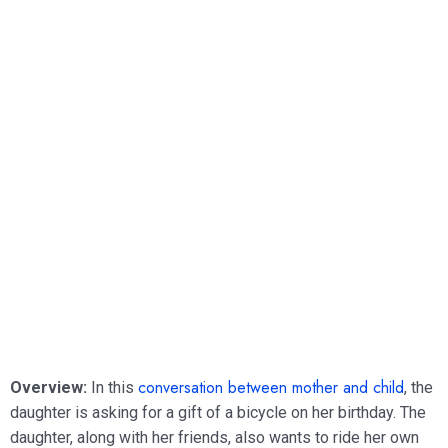
conversation between mother and child
Overview:
In this
, the
daughter is asking for a gift of a bicycle on her birthday. The
daughter, along with her friends, also wants to ride her own