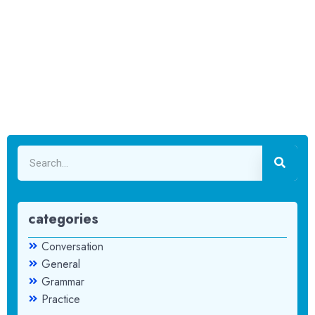
categories
Conversation
General
Grammar
Practice