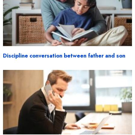
Discipline conversation between father and son