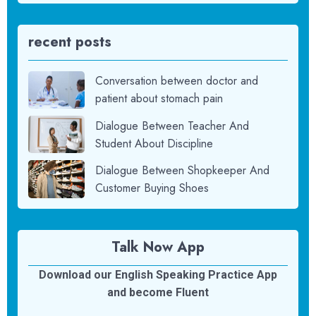
recent posts
Conversation between doctor and
patient about stomach pain
Dialogue Between Teacher And
Student About Discipline
Dialogue Between Shopkeeper And
Customer Buying Shoes
Talk Now App
Download our English Speaking Practice App
and become Fluent