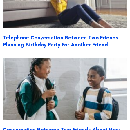
Telephone Conversation Between Two Friends
Planning Birthday Party For Another Friend
Conversation Between Two Friends About How