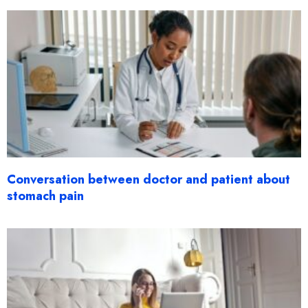
Conversation between doctor and patient about
stomach pain