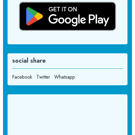
social share
Facebook
Twitter
Whatsapp