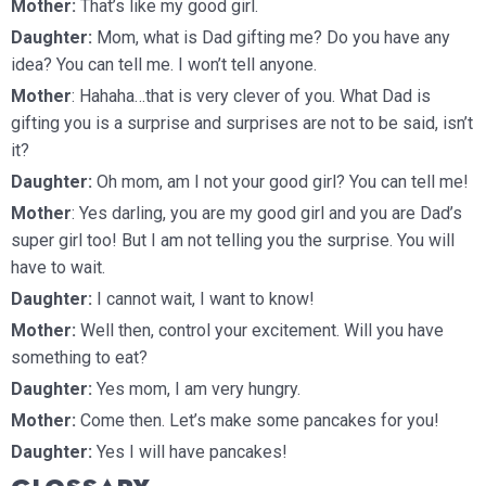
Mother:
That’s like my good girl.
Daughter:
Mom, what is Dad gifting me? Do you have any
idea? You can tell me. I won’t tell anyone.
Mother
: Hahaha…that is very clever of you. What Dad is
gifting you is a surprise and surprises are not to be said, isn’t
it?
Daughter:
Oh mom, am I not your good girl? You can tell me!
Mother
: Yes darling, you are my good girl and you are Dad’s
super girl too! But I am not telling you the surprise. You will
have to wait.
Daughter:
I cannot wait, I want to know!
Mother:
Well then, control your excitement. Will you have
something to eat?
Daughter:
Yes mom, I am very hungry.
Mother:
Come then. Let’s make some pancakes for you!
Daughter:
Yes I will have pancakes!