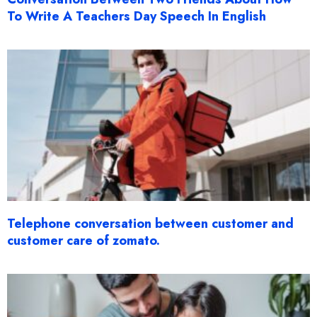
To Write A Teachers Day Speech In English
Telephone conversation between customer and
customer care of zomato.