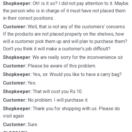
Shopkeeper:
Oh! is it so? I did not pay attention to it. Maybe
the person who is in charge of it must have not placed them
in their correct positions.
Customer:
Well, that is not any of the customers’ concerns.
If the products are not placed properly on the shelves, how
will a customer pick them up and will plan to purchase them?
Don’t you think it will make a customer’s job difficult?
Shopkeeper
: We are really sorry for the inconvenience sir.
Customer:
Please be aware of this problem.
Shopkeeper:
Yes, sir. Would you like to have a carry bag?
Customer:
Yes.
Shopkeeper:
That will cost you Rs.10.
Customer:
No problem. I will purchase it.
Shopkeeper:
Thank you for shopping with us. Please do
visit again.
Customer:
Sure.