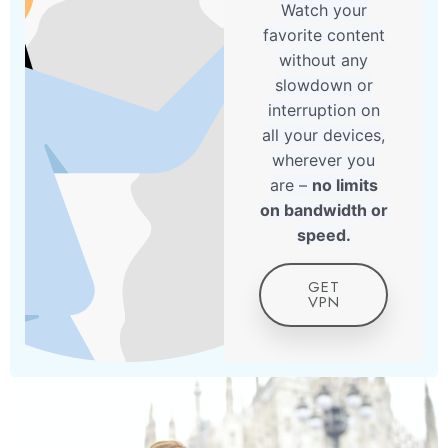
Watch your
favorite content
without any
slowdown or
interruption on
all your devices,
wherever you
are –
no limits
on bandwidth or
speed.
GET
VPN