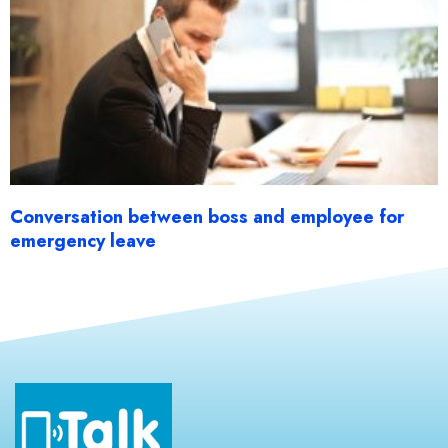
Conversation between boss and employee for
emergency leave