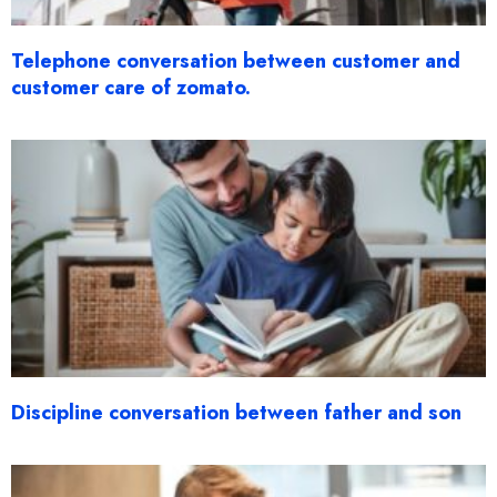
Telephone conversation between customer and
customer care of zomato.
Discipline conversation between father and son