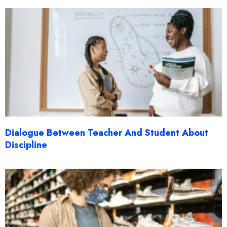
Dialogue Between Teacher And Student About
Discipline