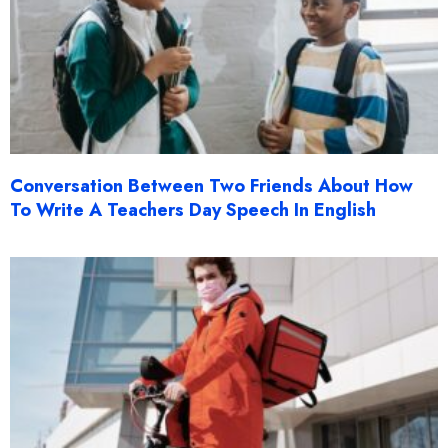
Conversation Between Two Friends About How
To Write A Teachers Day Speech In English