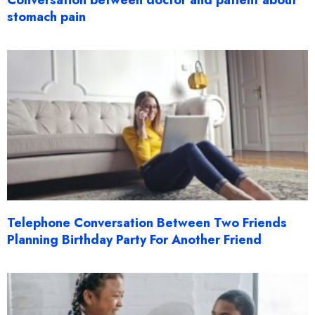
Conversation between doctor and patient about
stomach pain
Telephone Conversation Between Two Friends
Planning Birthday Party For Another Friend