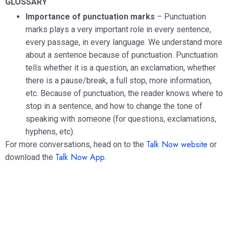
GLOSSARY
Importance of punctuation marks
– Punctuation
marks plays a very important role in every sentence,
every passage, in every language. We understand more
about a sentence because of punctuation. Punctuation
tells whether it is a question, an exclamation, whether
there is a pause/break, a full stop, more information,
etc. Because of punctuation, the reader knows where to
stop in a sentence, and how to change the tone of
speaking with someone (for questions, exclamations,
hyphens, etc).
Talk Now website
For more conversations, head on to the
or
Talk Now App
download the
.