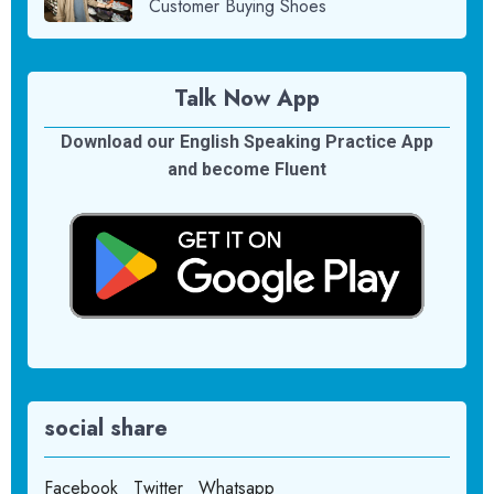
Customer Buying Shoes
Talk Now App
Download our English Speaking Practice App
and become Fluent
social share
Facebook
Twitter
Whatsapp