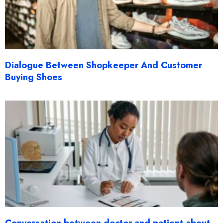
Dialogue Between Shopkeeper And Customer
Buying Shoes