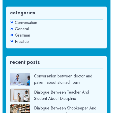
categories
Conversation
General
Grammar
Practice
recent posts
Conversation between doctor and
patient about stomach pain
Dialogue Between Teacher And
Student About Discipline
Dialogue Between Shopkeeper And