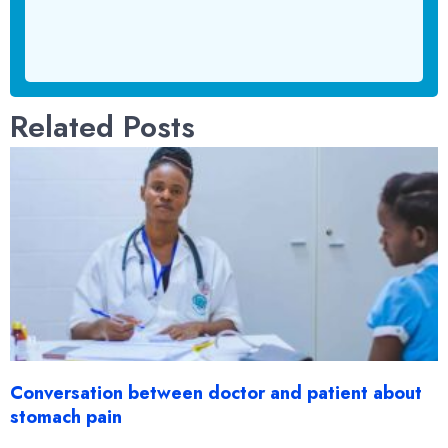
Related Posts
Conversation between doctor and patient about
stomach pain