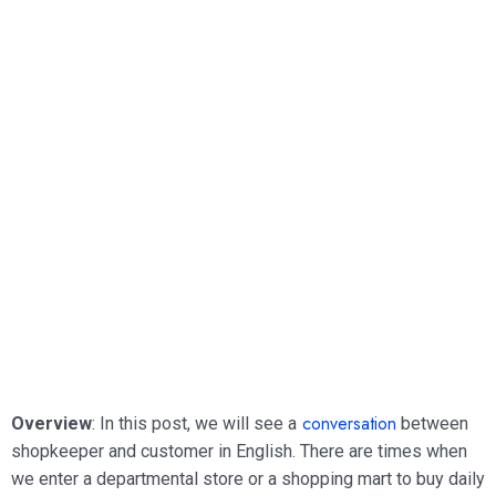
conversation
Overview
: In this post, we will see a
between
shopkeeper and customer in English. There are times when
we enter a departmental store or a shopping mart to buy daily