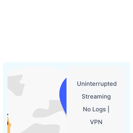
Uninterrupted
Streaming
No Logs |
VPN