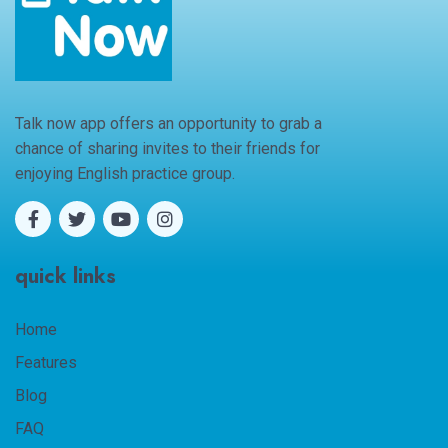
Talk now app offers an opportunity to grab a
chance of sharing invites to their friends for
enjoying English practice group.
quick links
Home
Features
Blog
FAQ