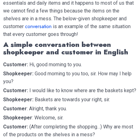
essentials and daily items and it happens to most of us that
we cannot find a few things because the items on the
shelves are in a mess. The below-given shopkeeper and
conversation
customer
is an example of the same situation
that every customer goes through!
A simple conversation between
shopkeeper and customer in English
Customer:
Hi, good morning to you.
Shopkeeper:
Good morning to you too, sir. How may I help
you?
Customer:
I would like to know where are the baskets kept?
Shopkeeper:
Baskets are towards your right, sir.
Customer
: Alright, thank you.
Shopkeeper
: Welcome, sir.
Customer:
(After completing the shopping…) Why are most
of the products on the shelves in a mess?