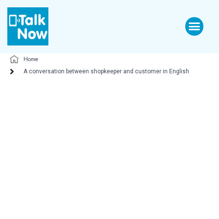
Home
A conversation between shopkeeper and customer in English