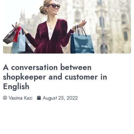
A conversation between
shopkeeper and customer in
English
Vasima Kazi
August 25, 2022