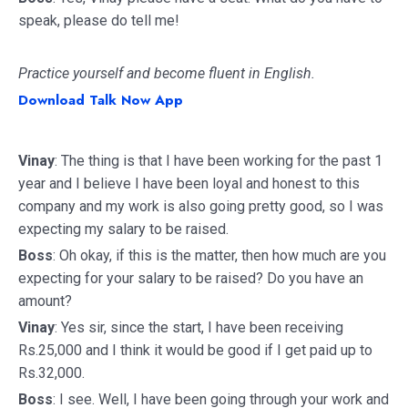
speak, please do tell me!
Practice yourself and become fluent in English.
Download Talk Now App
Vinay
: The thing is that I have been working for the past 1
year and I believe I have been loyal and honest to this
company and my work is also going pretty good, so I was
expecting my salary to be raised.
Boss
: Oh okay, if this is the matter, then how much are you
expecting for your salary to be raised? Do you have an
amount?
Vinay
: Yes sir, since the start, I have been receiving
Rs.25,000 and I think it would be good if I get paid up to
Rs.32,000.
Boss
: I see. Well, I have been going through your work and