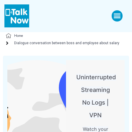
Home
Dialogue conversation between boss and employee about salary
Uninterrupted
Streaming
No Logs |
VPN
Watch your