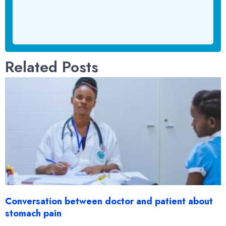
Related Posts
Conversation between doctor and patient about
stomach pain