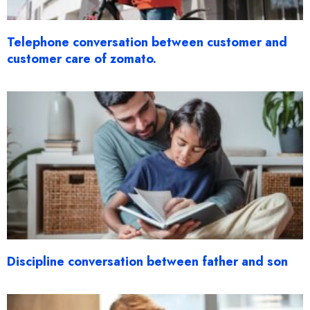
Telephone conversation between customer and
customer care of zomato.
Discipline conversation between father and son