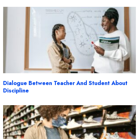
Dialogue Between Teacher And Student About
Discipline