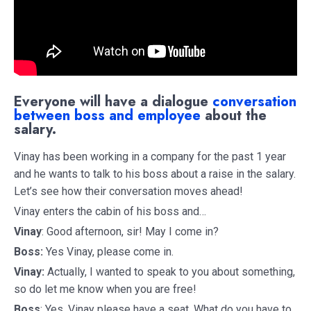
Everyone will have a dialogue
conversation
between boss and employee
about the
salary.
Vinay has been working in a company for the past 1 year
and he wants to talk to his boss about a raise in the salary.
Let’s see how their conversation moves ahead!
Vinay enters the cabin of his boss and…
Vinay
: Good afternoon, sir! May I come in?
Boss:
Yes Vinay, please come in.
Vinay:
Actually, I wanted to speak to you about something,
so do let me know when you are free!
Boss
: Yes, Vinay please have a seat. What do you have to