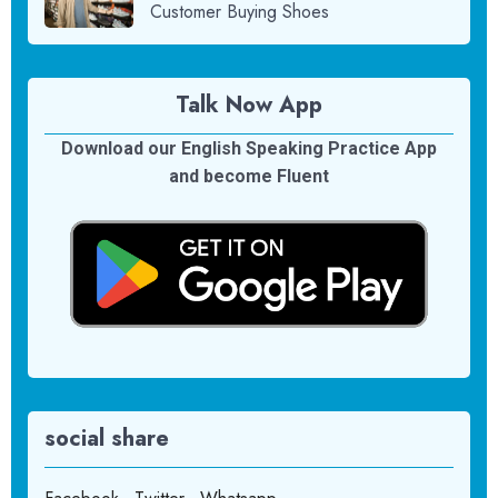
Customer Buying Shoes
Talk Now App
Download our English Speaking Practice App
and become Fluent
social share