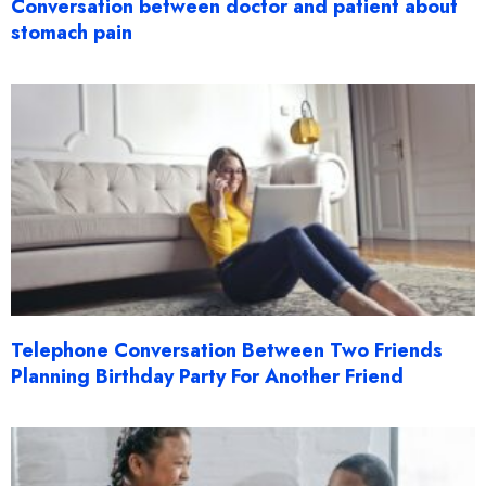
Conversation between doctor and patient about
stomach pain
Telephone Conversation Between Two Friends
Planning Birthday Party For Another Friend