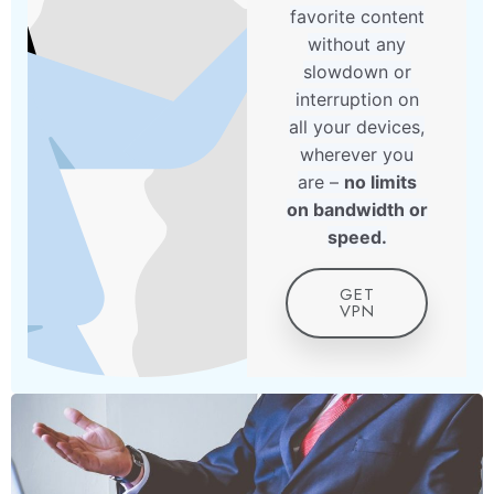
favorite content
without any
slowdown or
interruption on
all your devices,
wherever you
are –
no limits
on bandwidth or
speed.
GET
VPN