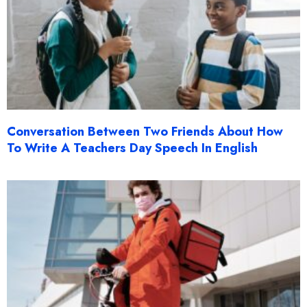
Conversation Between Two Friends About How
To Write A Teachers Day Speech In English