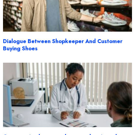
Dialogue Between Shopkeeper And Customer
Buying Shoes