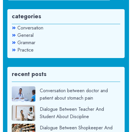
categories
Conversation
General
Grammar
Practice
recent posts
Conversation between doctor and
patient about stomach pain
Dialogue Between Teacher And
Student About Discipline
Dialogue Between Shopkeeper And