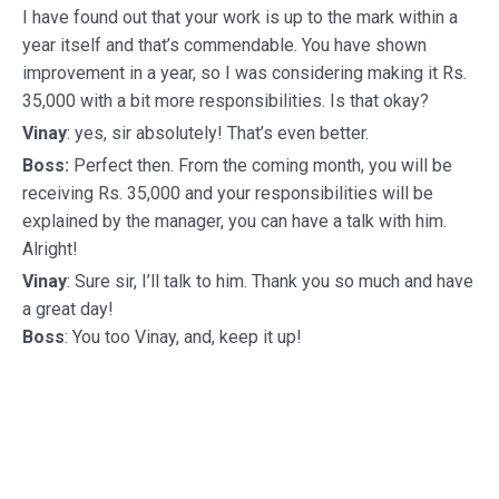
I have found out that your work is up to the mark within a
year itself and that’s commendable. You have shown
improvement in a year, so I was considering making it Rs.
35,000 with a bit more responsibilities. Is that okay?
Vinay
: yes, sir absolutely! That’s even better.
Boss:
Perfect then. From the coming month, you will be
receiving Rs. 35,000 and your responsibilities will be
explained by the manager, you can have a talk with him.
Alright!
Vinay
: Sure sir, I’ll talk to him. Thank you so much and have
a great day!
Boss
: You too Vinay, and, keep it up!