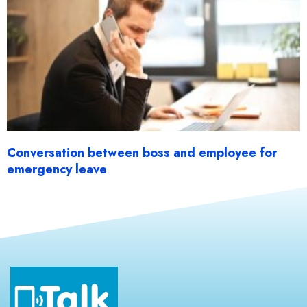
Conversation between boss and employee for
emergency leave