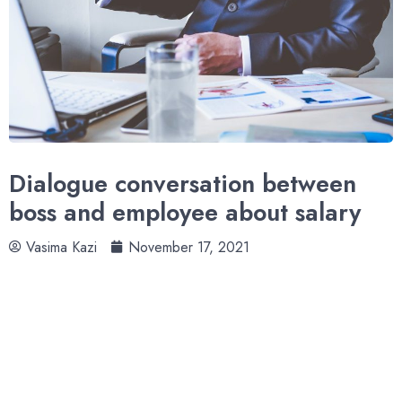
Dialogue conversation between
boss and employee about salary
Vasima Kazi
November 17, 2021