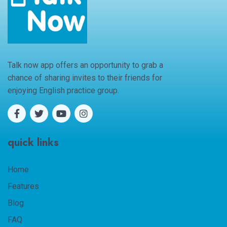
Talk now app offers an opportunity to grab a
chance of sharing invites to their friends for
enjoying English practice group.
quick links
Home
Features
Blog
FAQ