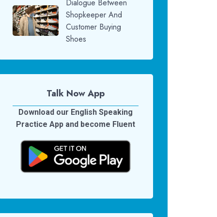
Dialogue Between
Shopkeeper And
Customer Buying
Shoes
Talk Now App
Download our English Speaking
Practice App and become Fluent