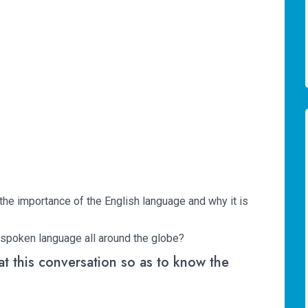
 the importance of the English language and why it is
 spoken language all around the globe?
 at this conversation so as to know the