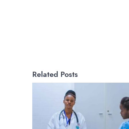
Related Posts