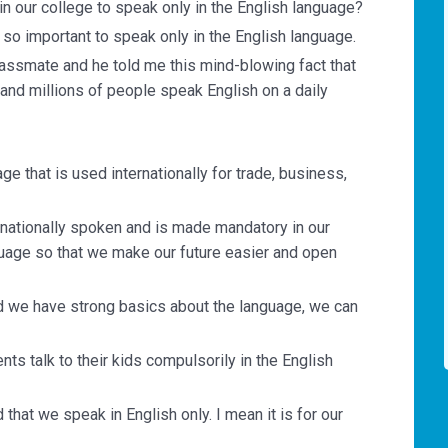
in our college to speak only in the English language?
is so important to speak only in the English language.
lassmate and he told me this mind-blowing fact that
and millions of people speak English on a daily
ge that is used internationally for trade, business,
rnationally spoken and is made mandatory in our
nguage so that we make our future easier and open
and we have strong basics about the language, we can
nts talk to their kids compulsorily in the English
d that we speak in English only. I mean it is for our