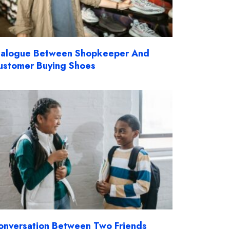
ialogue Between Shopkeeper And
ustomer Buying Shoes
onversation Between Two Friends