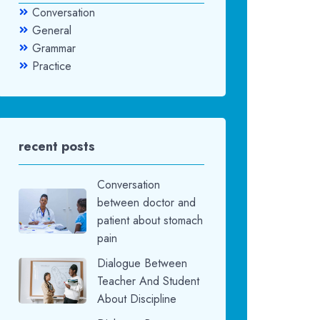
Conversation
General
Grammar
Practice
recent posts
Conversation
between doctor and
patient about stomach
pain
Dialogue Between
Teacher And Student
About Discipline