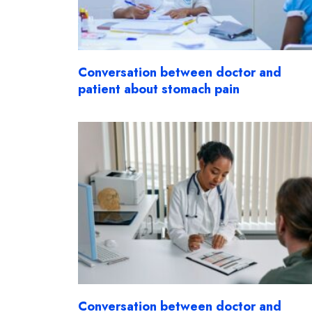
Conversation between doctor and
patient about stomach pain
Conversation between doctor and