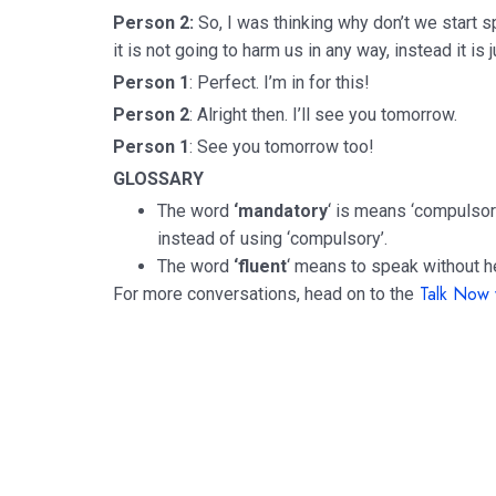
Person 2:
So, I was thinking why don’t we start 
it is not going to harm us in any way, instead it is
Person 1
: Perfect. I’m in for this!
Person 2
: Alright then. I’ll see you tomorrow.
Person 1
: See you tomorrow too!
GLOSSARY
The word
‘mandatory
‘ is means ‘compulsor
instead of using ‘compulsory’.
The word
‘fluent
‘ means to speak without he
Talk Now 
For more conversations, head on to the