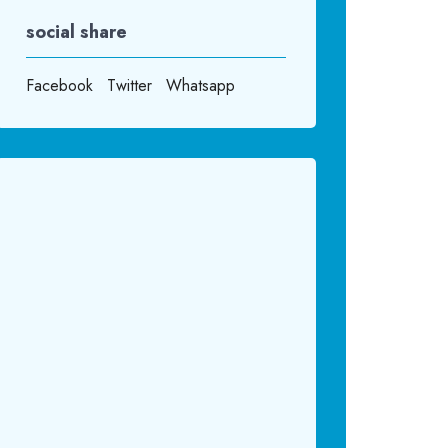
social share
Facebook
Twitter
Whatsapp