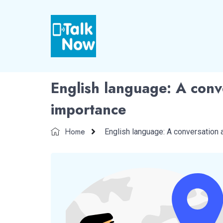
English language: A conve
importance
Home
English language: A conversation 