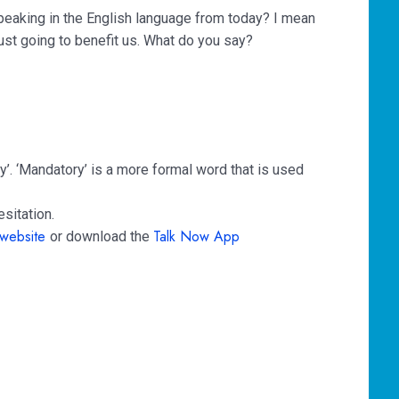
speaking in the English language from today? I mean
 just going to benefit us. What do you say?
y’. ‘Mandatory’ is a more formal word that is used
sitation.
website
Talk Now App
or download the