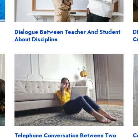
Dialogue Between Teacher And Student
D
About Discipline
C
Telephone Conversation Between Two
C