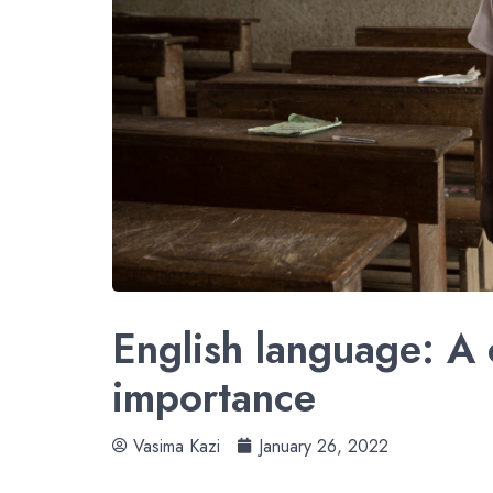
English language: A 
importance
Vasima Kazi
January 26, 2022