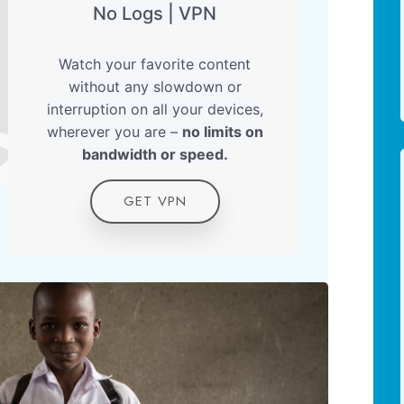
No Logs | VPN
Watch your favorite content
without any slowdown or
interruption on all your devices,
wherever you are –
no limits on
bandwidth or speed.
GET VPN