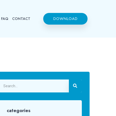
DOWNLOAD
FAQ
CONTACT
categories