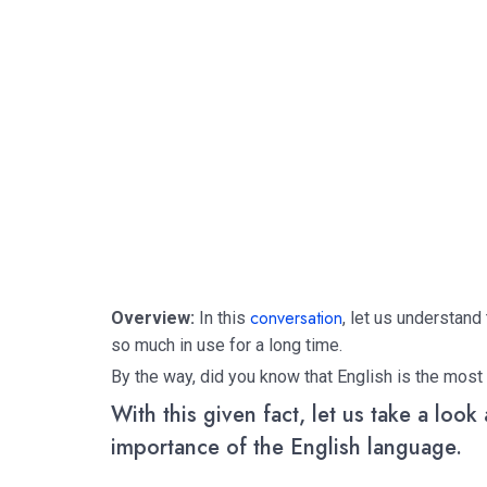
conversation
Overview:
In this
, let us understand
so much in use for a long time.
By the way, did you know that English is the most
With this given fact, let us take a look
importance of the English language.