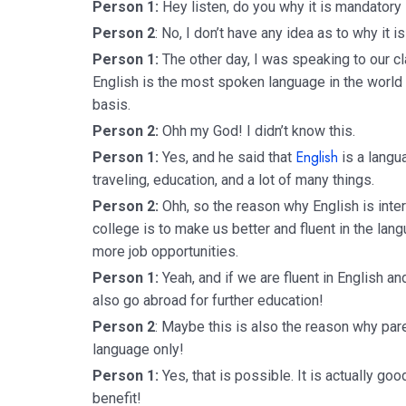
Person 1:
Hey listen, do you why it is mandatory 
Person 2
: No, I don’t have any idea as to why it 
Person 1:
The other day, I was speaking to our c
English is the most spoken language in the world 
basis.
Person 2:
Ohh my God! I didn’t know this.
English
Person 1:
Yes, and he said that
is a langua
traveling, education, and a lot of many things.
Person 2:
Ohh, so the reason why English is inte
college is to make us better and fluent in the la
more job opportunities.
Person 1:
Yeah, and if we are fluent in English 
also go abroad for further education!
Person 2
: Maybe this is also the reason why pare
language only!
Person 1:
Yes, that is possible. It is actually goo
benefit!