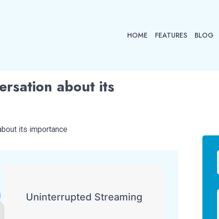
HOME
FEATURES
BLOG
rsation about its
about its importance
Uninterrupted Streaming