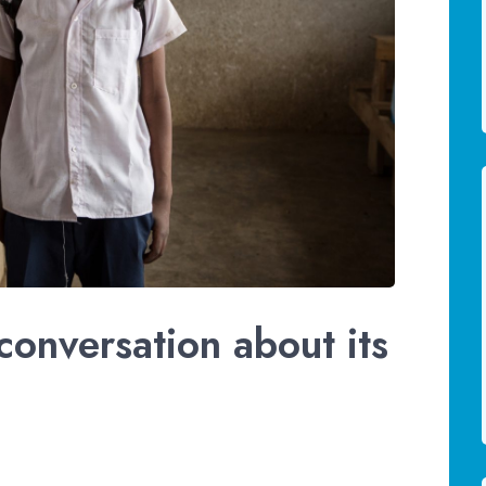
conversation about its