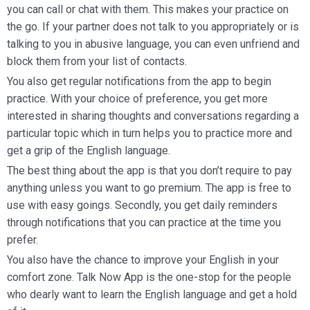
you can call or chat with them. This makes your practice on
the go. If your partner does not talk to you appropriately or is
talking to you in abusive language, you can even unfriend and
block them from your list of contacts.
You also get regular notifications from the app to begin
practice. With your choice of preference, you get more
interested in sharing thoughts and conversations regarding a
particular topic which in turn helps you to practice more and
get a grip of the English language.
The best thing about the app is that you don’t require to pay
anything unless you want to go premium. The app is free to
use with easy goings. Secondly, you get daily reminders
through notifications that you can practice at the time you
prefer.
You also have the chance to improve your English in your
comfort zone. Talk Now App is the one-stop for the people
who dearly want to learn the English language and get a hold