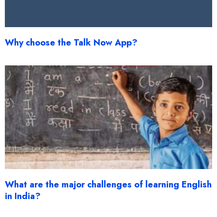
Why choose the Talk Now App?
What are the major challenges of learning English
in India?