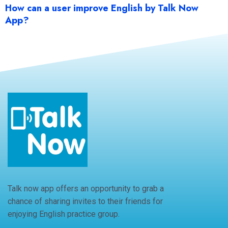
How can a user improve English by Talk Now
App?
Talk now app offers an opportunity to grab a
chance of sharing invites to their friends for
enjoying English practice group.