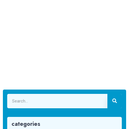
categories