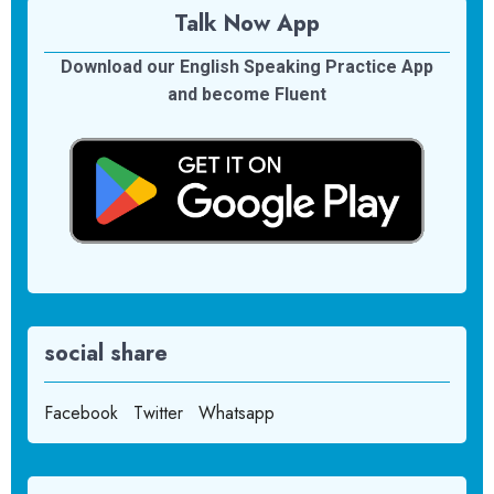
Talk Now App
Download our English Speaking Practice App
and become Fluent
social share
Facebook
Twitter
Whatsapp