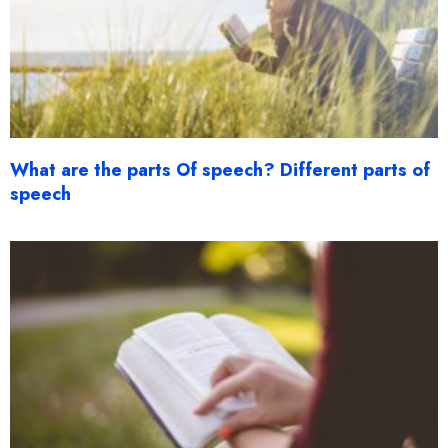
What are the parts Of speech? Different parts of
speech