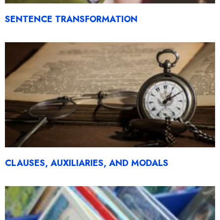
SENTENCE TRANSFORMATION
CLAUSES, AUXILIARIES, AND MODALS