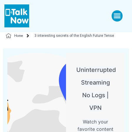
Home
3 interesting secrets of the English Future Tense
Uninterrupted
Streaming
No Logs |
VPN
Watch your
favorite content