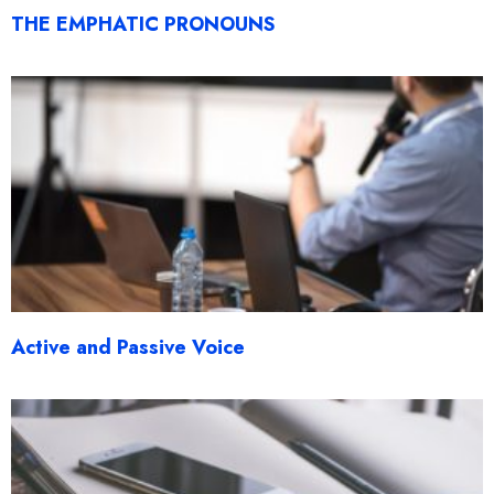
THE EMPHATIC PRONOUNS
Active and Passive Voice