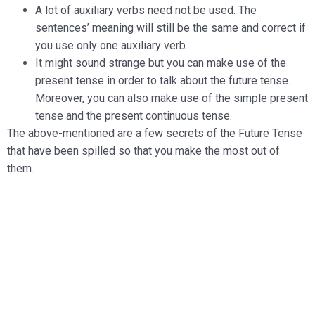
A lot of auxiliary verbs need not be used. The
sentences’ meaning will still be the same and correct if
you use only one auxiliary verb.
It might sound strange but you can make use of the
present tense in order to talk about the future tense.
Moreover, you can also make use of the simple present
tense and the present continuous tense.
The above-mentioned are a few secrets of the Future Tense
that have been spilled so that you make the most out of
them.