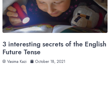
3 interesting secrets of the English
Future Tense
Vasima Kazi
October 18, 2021