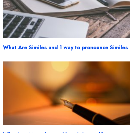
What Are Similes and 1 way to pronounce Similes