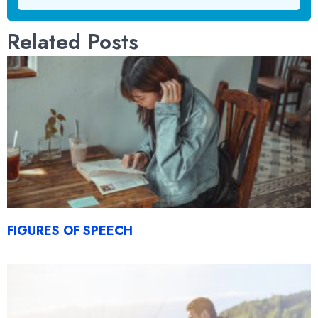
Related Posts
FIGURES OF SPEECH