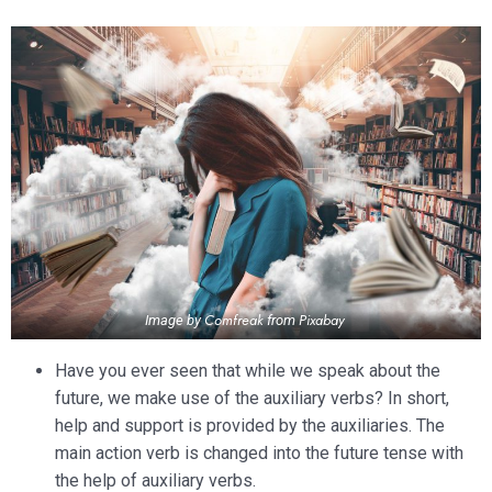
Comfreak
Pixabay
Image by
from
Have you ever seen that while we speak about the
future, we make use of the auxiliary verbs? In short,
help and support is provided by the auxiliaries. The
main action verb is changed into the future tense with
the help of auxiliary verbs.