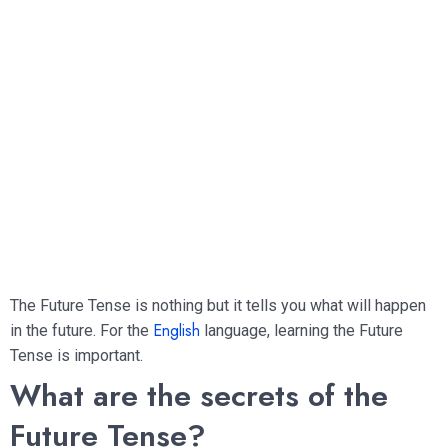
The Future Tense is nothing but it tells you what will happen
English
in the future. For the
language, learning the Future
Tense is important.
What are the secrets of the
Future Tense?