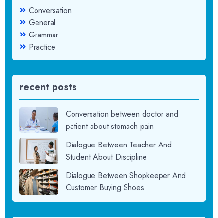
Conversation
General
Grammar
Practice
recent posts
Conversation between doctor and
patient about stomach pain
Dialogue Between Teacher And
Student About Discipline
Dialogue Between Shopkeeper And
Customer Buying Shoes