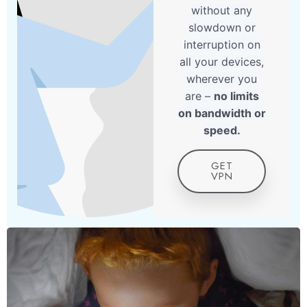
without any
slowdown or
interruption on
all your devices,
wherever you
are –
no limits
on bandwidth or
speed.
GET
VPN