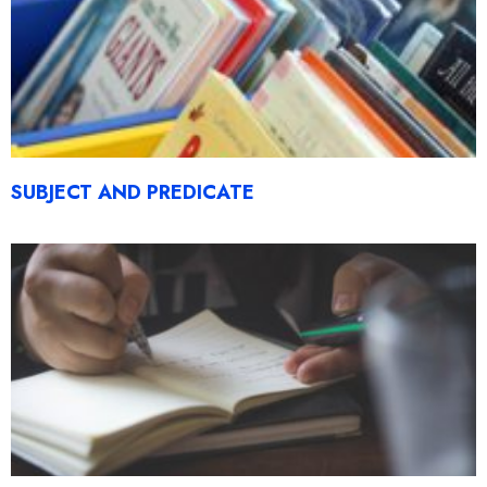
SUBJECT AND PREDICATE