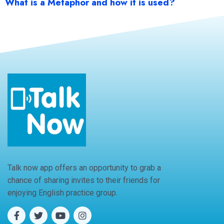
What is a Metaphor and how it is used?
Talk now app offers an opportunity to grab a
chance of sharing invites to their friends for
enjoying English practice group.