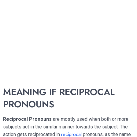
MEANING IF RECIPROCAL
PRONOUNS
Reciprocal Pronouns
are mostly used when both or more
subjects act in the similar manner towards the subject. The
reciprocal
action gets reciprocated in
pronouns, as the name