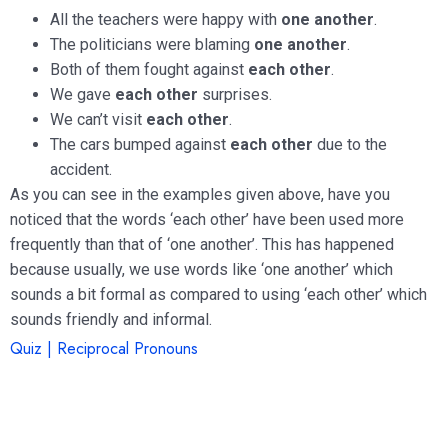
All the teachers were happy with
one another
.
The politicians were blaming
one another
.
Both of them fought against
each other
.
We gave
each other
surprises.
We can’t visit
each other
.
The cars bumped against
each other
due to the
accident.
As you can see in the examples given above, have you
noticed that the words ‘each other’ have been used more
frequently than that of ‘one another’. This has happened
because usually, we use words like ‘one another’ which
sounds a bit formal as compared to using ‘each other’ which
sounds friendly and informal.
Quiz | Reciprocal Pronouns