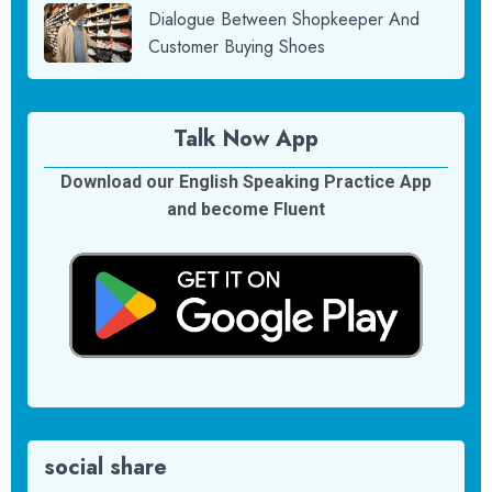
Dialogue Between Shopkeeper And
Customer Buying Shoes
Talk Now App
Download our English Speaking Practice App
and become Fluent
social share