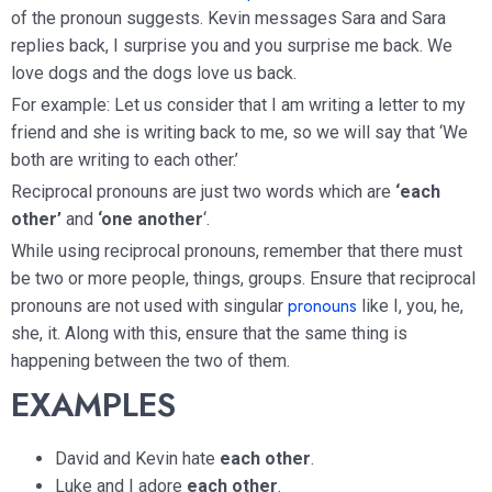
of the pronoun suggests. Kevin messages Sara and Sara
replies back, I surprise you and you surprise me back. We
love dogs and the dogs love us back.
For example: Let us consider that I am writing a letter to my
friend and she is writing back to me, so we will say that ‘We
both are writing to each other.’
Reciprocal pronouns are just two words which are
‘each
other’
and
‘one another
‘.
While using reciprocal pronouns, remember that there must
be two or more people, things, groups. Ensure that reciprocal
pronouns
pronouns are not used with singular
like I, you, he,
she, it. Along with this, ensure that the same thing is
happening between the two of them.
EXAMPLES
David and Kevin hate
each other
.
Luke and I adore
each other
.