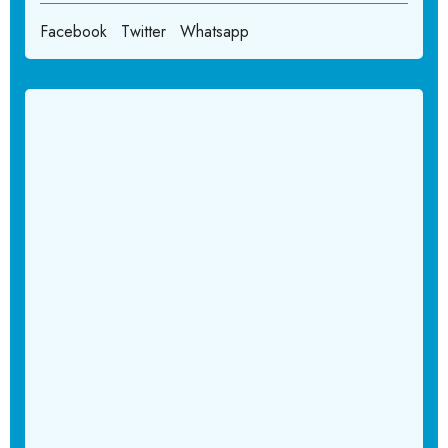
Facebook
Twitter
Whatsapp