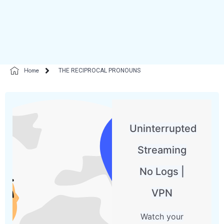
Home
THE RECIPROCAL PRONOUNS
Uninterrupted
Streaming
No Logs |
VPN
Watch your