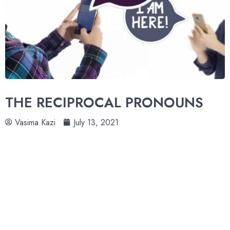
THE RECIPROCAL PRONOUNS
Vasima Kazi
July 13, 2021