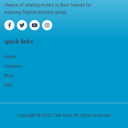
chance of sharing invites to their friends for
enjoying English practice group.
quick links
Home
Features
Blog
FAQ
Copyright © 2022 Talk Now. All rights reserved.