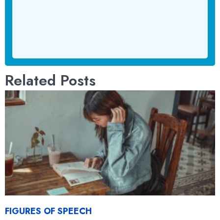
Related Posts
FIGURES OF SPEECH