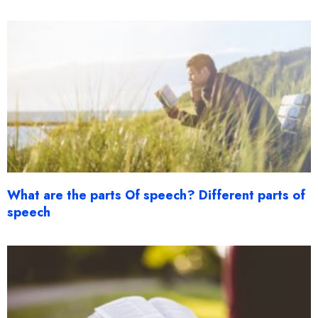
What are the parts Of speech? Different parts of
speech