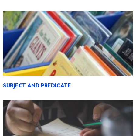
SUBJECT AND PREDICATE