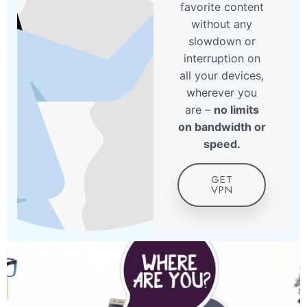
favorite content
without any
slowdown or
interruption on
all your devices,
wherever you
are –
no limits
on bandwidth or
speed.
GET
VPN