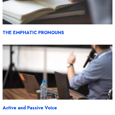
THE EMPHATIC PRONOUNS
Active and Passive Voice