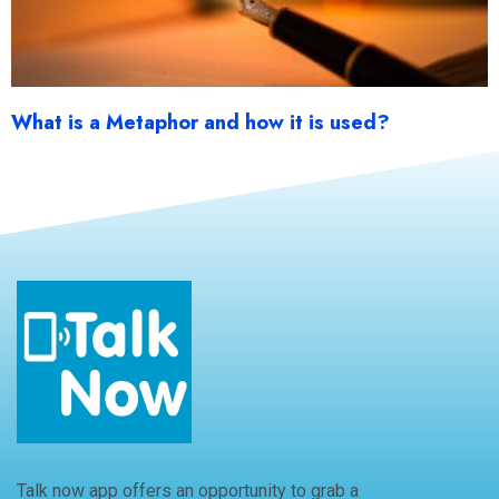
What is a Metaphor and how it is used?
Talk now app offers an opportunity to grab a