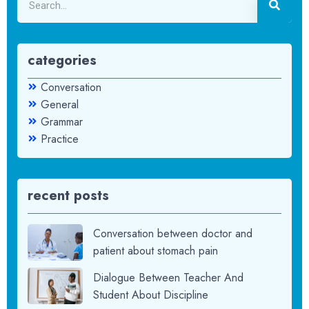
categories
Conversation
General
Grammar
Practice
recent posts
Conversation between doctor and
patient about stomach pain
Dialogue Between Teacher And
Student About Discipline