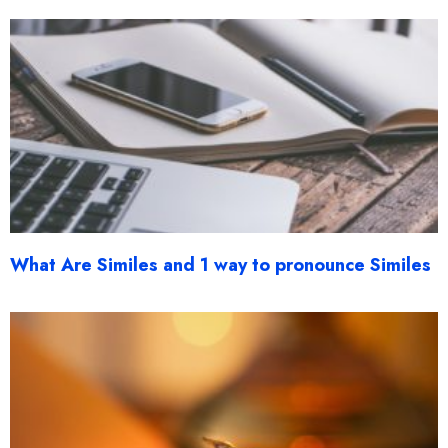
What Are Similes and 1 way to pronounce Similes