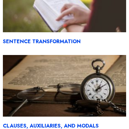
SENTENCE TRANSFORMATION
CLAUSES, AUXILIARIES, AND MODALS