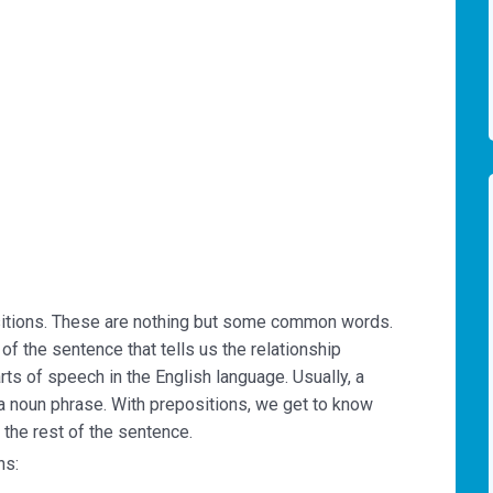
itions. These are nothing but some common words.
 of the sentence that tells us the relationship
ts of speech in the English language. Usually, a
a noun phrase. With prepositions, we get to know
 the rest of the sentence.
ns: