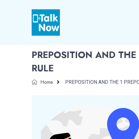
PREPOSITION AND THE 
RULE
Home
PREPOSITION AND THE 1 PREPO