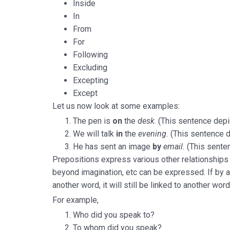
Inside
In
From
For
Following
Excluding
Excepting
Except
Let us now look at some examples:
The pen is
on
the
desk
. (This sentence depi
We will talk
in
the
evening.
(This sentence d
He has sent an image
by
email.
(This sente
Prepositions express various other relationships to
beyond imagination, etc can be expressed. If by 
another word, it will still be linked to another word
For example,
Who did you speak to?
To whom did you speak?