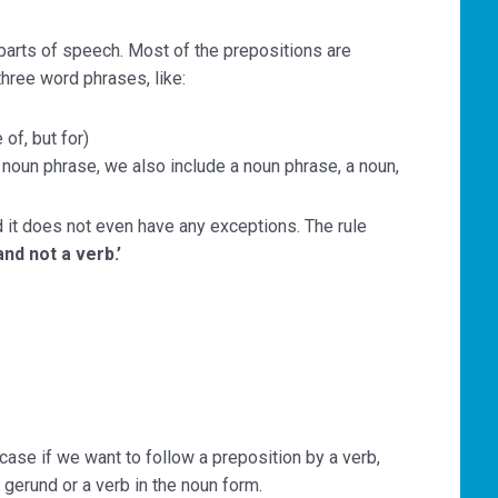
 parts of speech. Most of the prepositions are
hree word phrases, like:
of, but for)
oun phrase, we also include a noun phrase, a noun,
nd it does not even have any exceptions. The rule
nd not a verb.’
case if we want to follow a preposition by a verb,
 gerund or a verb in the noun form.