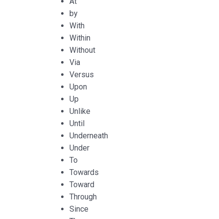
At
by
With
Within
Without
Via
Versus
Upon
Up
Unlike
Until
Underneath
Under
To
Towards
Toward
Through
Since