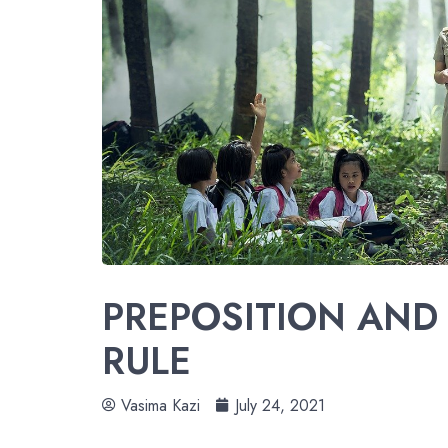
PREPOSITION AND 
RULE
Vasima Kazi
July 24, 2021