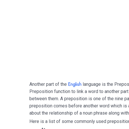
English
Another part of the
language is the Prepos
Preposition function to link a word to another part
between them. A preposition is one of the nine par
preposition comes before another word which is 
about the relationship of a noun phrase along with
Here is a list of some commonly used prepositio