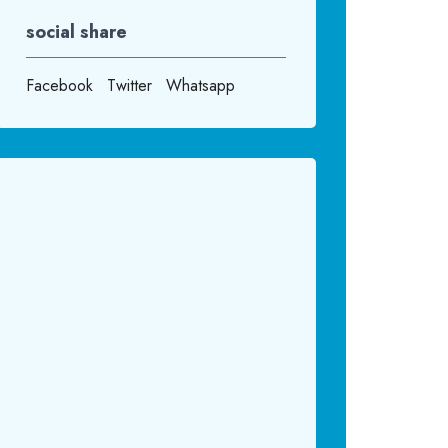
social share
Facebook
Twitter
Whatsapp