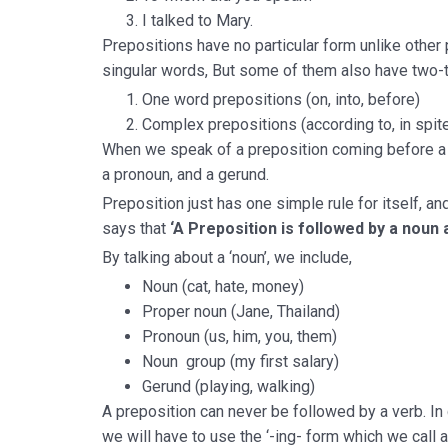
I talked to Mary.
Prepositions have no particular form unlike other
singular words, But some of them also have two-t
One word prepositions (on, into, before)
Complex prepositions (according to, in spite 
When we speak of a preposition coming before a n
a pronoun, and a gerund.
Preposition just has one simple rule for itself, a
says that
‘A Preposition is followed by a noun a
By talking about a ‘noun’, we include,
Noun (cat, hate, money)
Proper noun (Jane, Thailand)
Pronoun (us, him, you, them)
Noun group (my first salary)
Gerund (playing, walking)
A preposition can never be followed by a verb. In 
we will have to use the ‘-ing- form which we call a