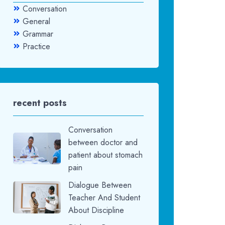
Conversation
General
Grammar
Practice
recent posts
Conversation
between doctor and
patient about stomach
pain
Dialogue Between
Teacher And Student
About Discipline