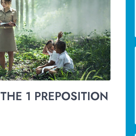
THE 1 PREPOSITION