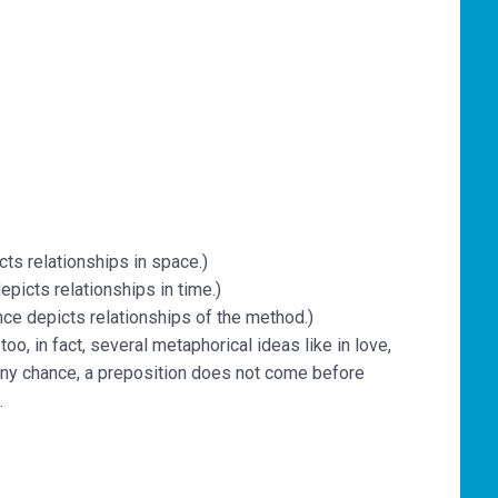
cts relationships in space.)
epicts relationships in time.)
nce depicts relationships of the method.)
o, in fact, several metaphorical ideas like in love,
any chance, a preposition does not come before
.