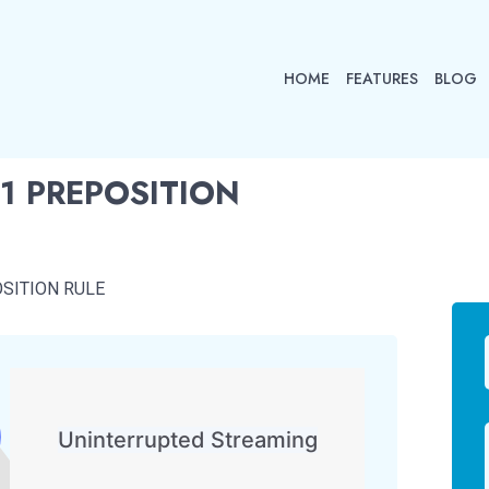
HOME
FEATURES
BLOG
1 PREPOSITION
SITION RULE
Uninterrupted Streaming