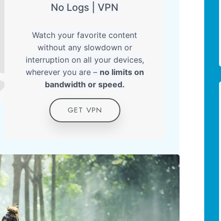
No Logs | VPN
Watch your favorite content
without any slowdown or
interruption on all your devices,
wherever you are –
no limits on
bandwidth or speed.
GET VPN