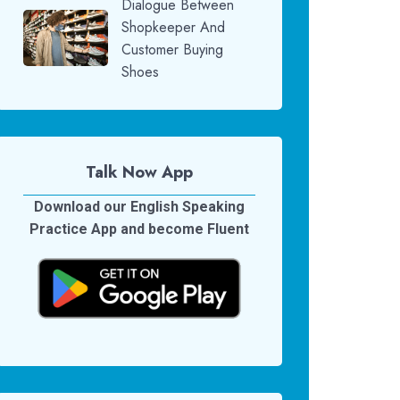
Dialogue Between
Shopkeeper And
Customer Buying
Shoes
Talk Now App
Download our English Speaking
Practice App and become Fluent