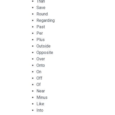
Than
Save
Round
Regarding
Past
Per
Plus
Outside
Opposite
Over
Onto
On
Off
Of
Near
Minus
Like
Into