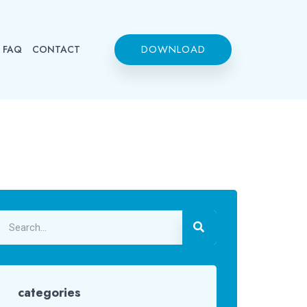
DOWNLOAD
FAQ
CONTACT
categories