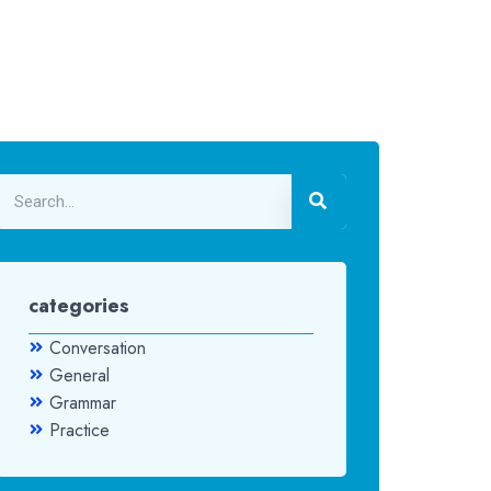
categories
Conversation
General
Grammar
Practice