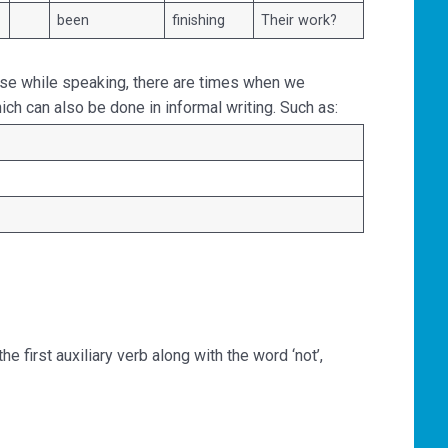
been
finishing
Their work?
se while speaking, there are times when we
hich can also be done in informal writing. Such as:
 first auxiliary verb along with the word ‘not’,