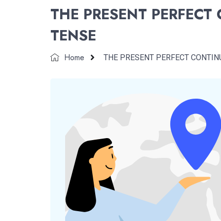
THE PRESENT PERFECT
TENSE
Home
THE PRESENT PERFECT CONTIN