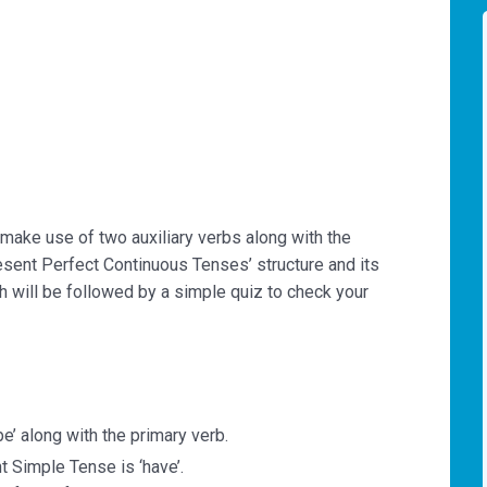
make use of two auxiliary verbs along with the
Present Perfect Continuous Tenses’ structure and its
ch will be followed by a simple quiz to check your
‘be’ along with the primary verb.
nt Simple Tense is ‘have’.