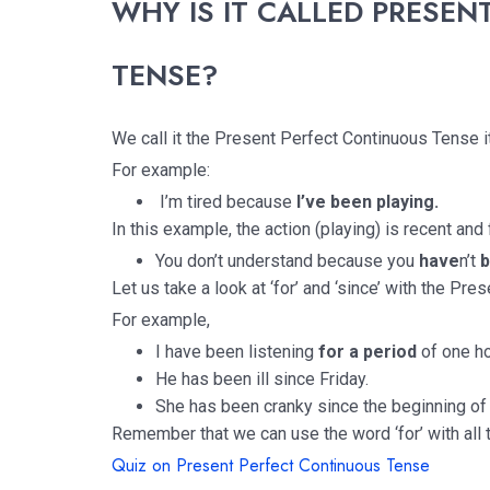
WHY IS IT CALLED PRESE
TENSE?
We call it the Present Perfect Continuous Tense i
For example:
I’m tired because
I’ve been playing.
In this example, the action (playing) is recent and 
You don’t understand because you
have
n’t
b
Let us take a look at ‘for’ and ‘since’ with the Pr
For example,
I have been listening
for a period
of one ho
He has been ill since Friday.
She has been cranky since the beginning of 
Remember that we can use the word ‘for’ with all 
Quiz on Present Perfect Continuous Tense