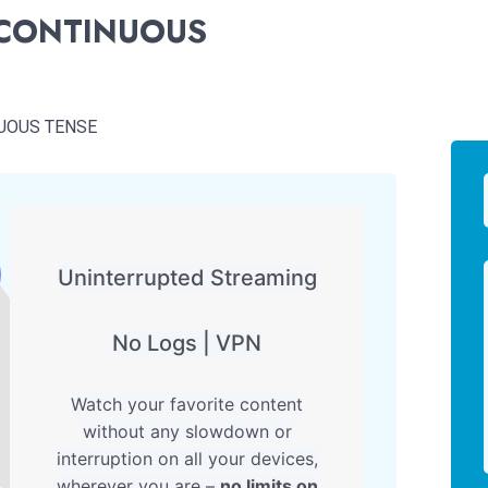
 CONTINUOUS
UOUS TENSE
Uninterrupted Streaming
No Logs | VPN
Watch your favorite content
without any slowdown or
interruption on all your devices,
wherever you are –
no limits on