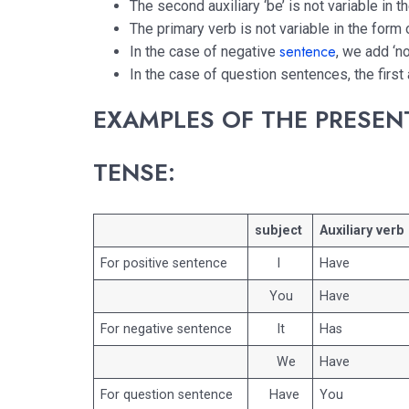
The second auxiliary ‘be’ is not variable in t
The primary verb is not variable in the form 
sentence
In the case of negative
, we add ‘no
In the case of question sentences, the first 
EXAMPLES OF THE PRESEN
TENSE:
subject
Auxiliary verb
For positive sentence
I
Have
You
Have
For negative sentence
It
Has
We
Have
For question sentence
Have
You