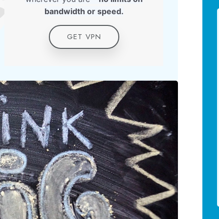
bandwidth or speed.
GET VPN