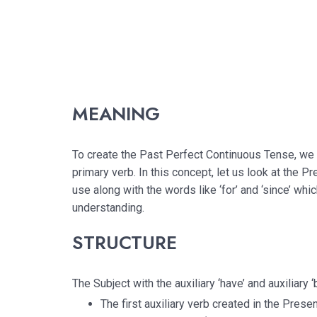
MEANING
To create the Past Perfect Continuous Tense, we 
primary verb. In this concept, let us look at the 
use along with the words like ‘for’ and ‘since’ whi
understanding.
STRUCTURE
The Subject with the auxiliary ‘have’ and auxiliary 
The first auxiliary verb created in the Prese