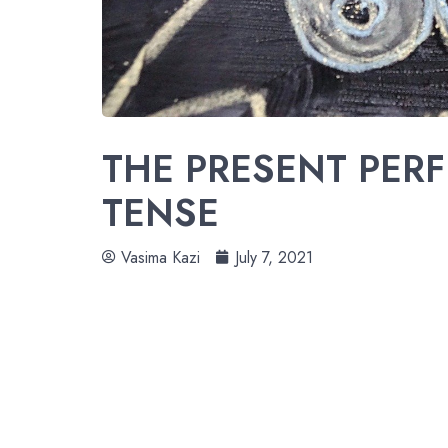
THE PRESENT PER
TENSE
Vasima Kazi
July 7, 2021