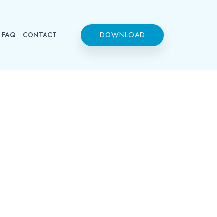
DOWNLOAD
FAQ
CONTACT