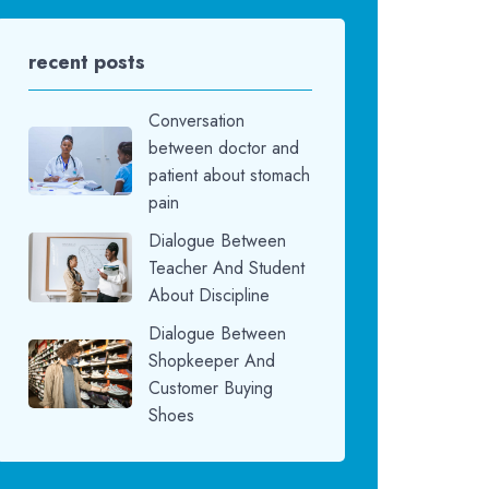
recent posts
Conversation
between doctor and
patient about stomach
pain
Dialogue Between
Teacher And Student
About Discipline
Dialogue Between
Shopkeeper And
Customer Buying
Shoes