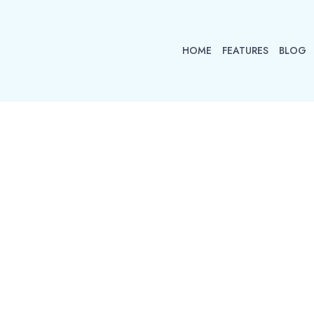
HOME
FEATURES
BLOG