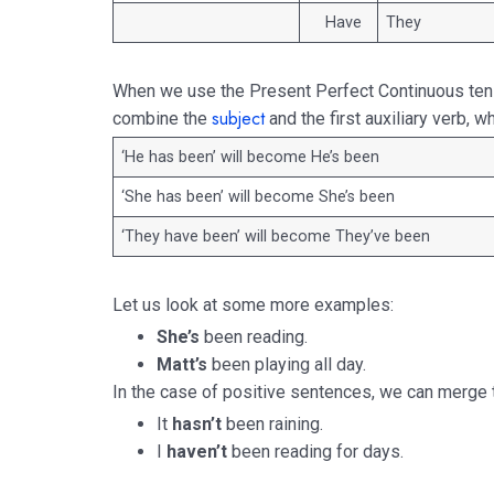
Have
They
When we use the Present Perfect Continuous ten
subject
combine the
and the first auxiliary verb, w
‘He has been’ will become He’s been
‘She has been’ will become She’s been
‘They have been’ will become They’ve been
Let us look at some more examples:
She’s
been reading.
Matt’s
been playing all day.
In the case of positive sentences, we can merge the
It
hasn’t
been raining.
I
haven’t
been reading for days.