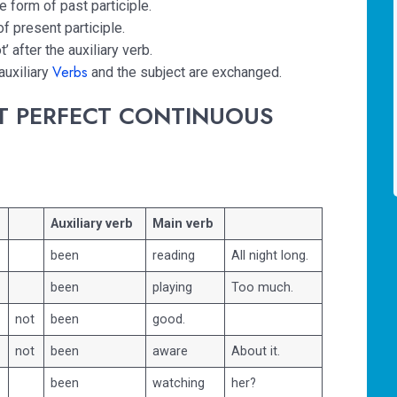
he form of past participle.
of present participle.
t’ after the auxiliary verb.
Verbs
auxiliary
and the subject are exchanged.
T PERFECT CONTINUOUS
Auxiliary verb
Main verb
been
reading
All night long.
been
playing
Too much.
not
been
good.
not
been
aware
About it.
been
watching
her?