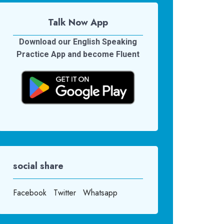
Talk Now App
Download our English Speaking
Practice App and become Fluent
social share
Facebook
Twitter
Whatsapp