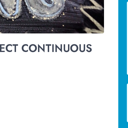
FECT CONTINUOUS