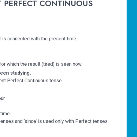
NT PERFECT CONTINUOUS
t is connected with the present time.
for which the result (tired) is seen now.
een studying.
esent Perfect Continuous tense.
ur.
time.
tenses and ‘since’ is used only with Perfect tenses.